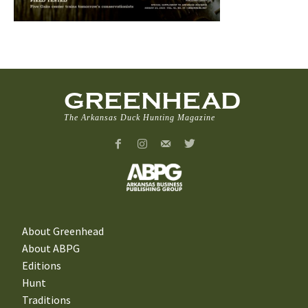
GREENHEAD
The Arkansas Duck Hunting Magazine
About Greenhead
About ABPG
Editions
Hunt
Traditions