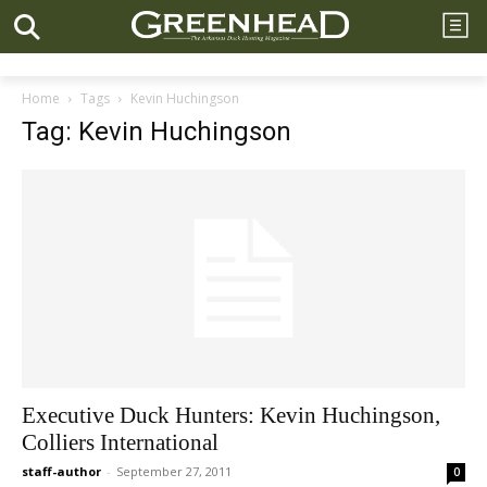
Home
Tags
Kevin Huchingson
Tag: Kevin Huchingson
Executive Duck Hunters: Kevin Huchingson,
Colliers International
staff-author
-
September 27, 2011
0