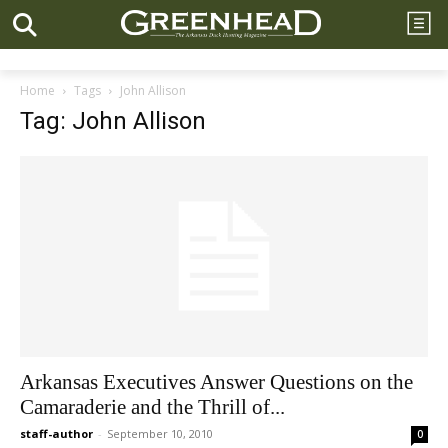
Home
Tags
John Allison
Tag: John Allison
Arkansas Executives Answer Questions on the
Camaraderie and the Thrill of...
staff-author
-
September 10, 2010
0