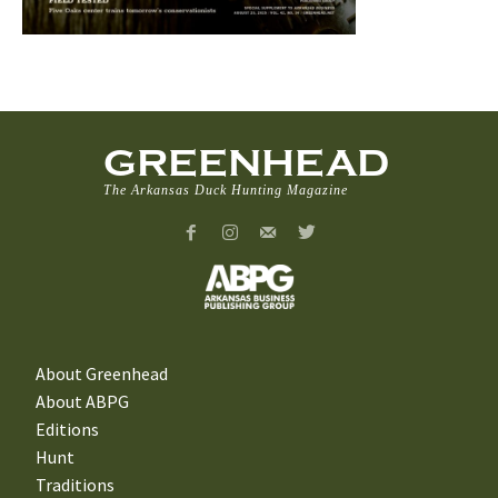
GREENHEAD
The Arkansas Duck Hunting Magazine
About Greenhead
About ABPG
Editions
Hunt
Traditions