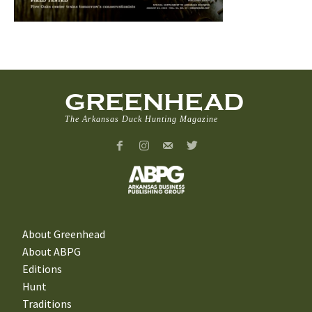
GREENHEAD
The Arkansas Duck Hunting Magazine
About Greenhead
About ABPG
Editions
Hunt
Traditions