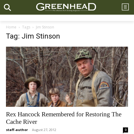
Home
Tags
Jim Stinson
Tag: Jim Stinson
Rex Hancock Remembered for Restoring The
Cache River
staff-author
-
August 27, 2012
0