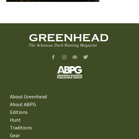
GREENHEAD
The Arkansas Duck Hunting Magazine
About Greenhead
About ABPG
Editions
Hunt
Traditions
Gear