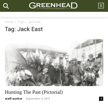
Home
Tags
Jack East
Tag: Jack East
Hunting The Past (Pictorial)
staff-author
-
September 4, 2013
0