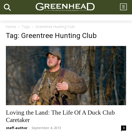
Home
Tags
Greentree Hunting Club
Tag: Greentree Hunting Club
Loving the Land: The Life Of A Duck Club
Caretaker
staff-author
-
September 4, 2013
0