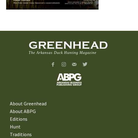
GREENHEAD
The Arkansas Duck Hunting Magazine
About Greenhead
About ABPG
Editions
Hunt
Traditions