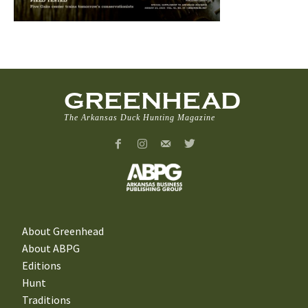
GREENHEAD
The Arkansas Duck Hunting Magazine
About Greenhead
About ABPG
Editions
Hunt
Traditions