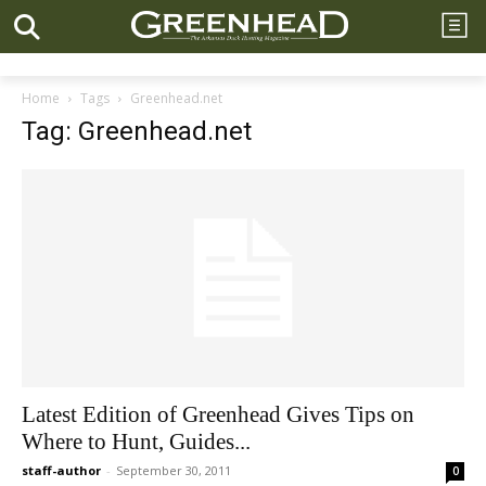
Home
Tags
Greenhead.net
Tag: Greenhead.net
Latest Edition of Greenhead Gives Tips on
Where to Hunt, Guides...
staff-author
-
September 30, 2011
0