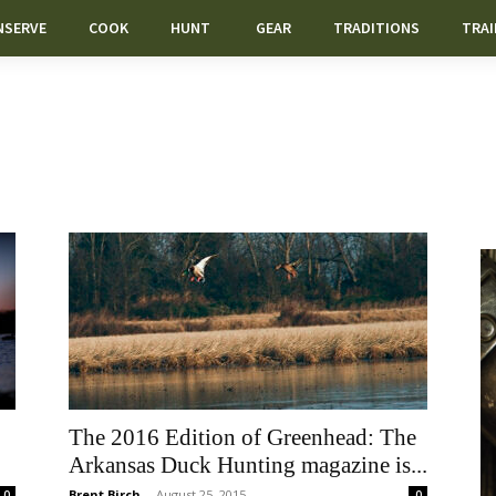
NSERVE
COOK
HUNT
GEAR
TRADITIONS
TRAI
The 2016 Edition of Greenhead: The
Arkansas Duck Hunting magazine is...
Brent Birch
-
August 25, 2015
0
0