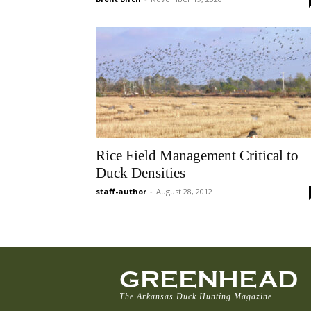
Rice Field Management Critical to
Duck Densities
staff-author
-
August 28, 2012
GREENHEAD
The Arkansas Duck Hunting Magazine