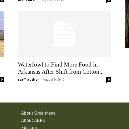
Waterfowl to Find More Food in
Arkansas After Shift from Cotton...
staff-author
-
August 9, 2010
0
0
About Greenhead
About ABPG
Editions