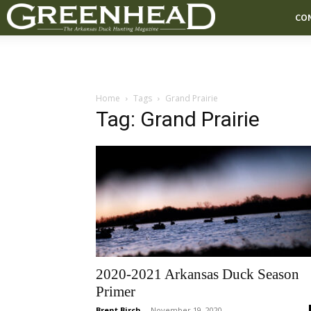
CO
Home
Tags
Grand Prairie
Tag: Grand Prairie
2020-2021 Arkansas Duck Season
Primer
Brent Birch
-
November 19, 2020