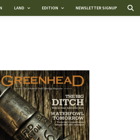
N
LAND
EDITION
NEWSLETTER SIGNUP