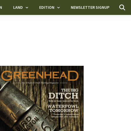
N
LAND
EDITION
NEWSLETTER SIGNUP