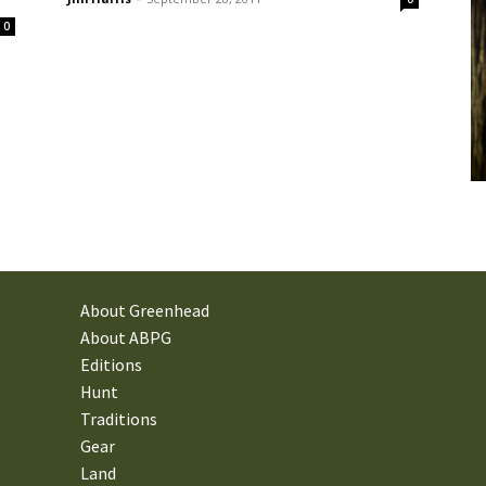
0
About Greenhead
About ABPG
Editions
Hunt
Traditions
Gear
Land