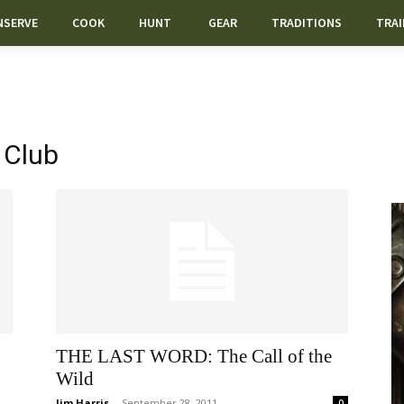
NSERVE
COOK
HUNT
GEAR
TRADITIONS
TRAI
 Club
THE LAST WORD: The Call of the
Wild
Jim Harris
-
September 28, 2011
0