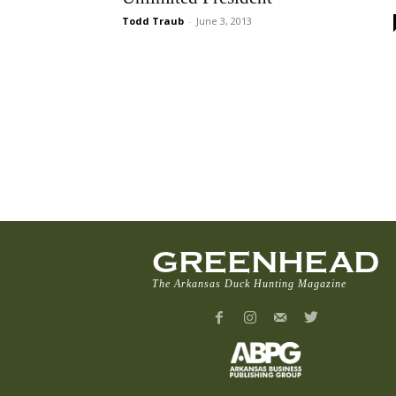
Todd Traub
-
June 3, 2013
GREENHEAD
The Arkansas Duck Hunting Magazine