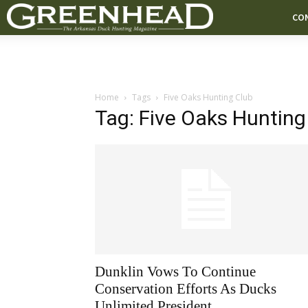
CO
Home
Tags
Five Oaks Hunting Club
Tag: Five Oaks Hunting
Dunklin Vows To Continue
Conservation Efforts As Ducks
Unlimited President