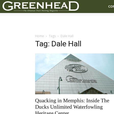
CO
Home
Tags
Dale Hall
Tag: Dale Hall
Quacking in Memphis: Inside The
Ducks Unlimited Waterfowling
Heritage Center