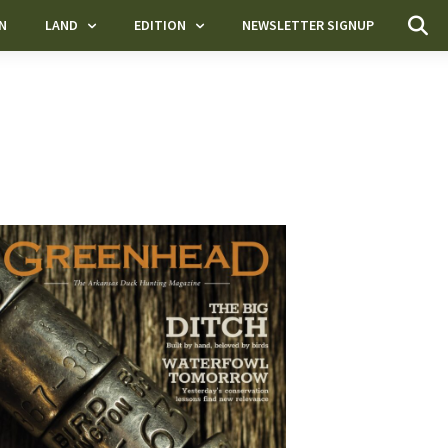
N
LAND
EDITION
NEWSLETTER SIGNUP