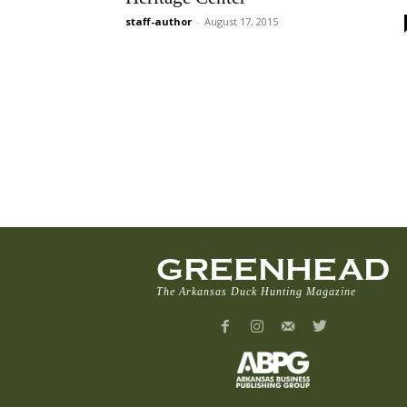
staff-author
-
August 17, 2015
GREENHEAD
The Arkansas Duck Hunting Magazine