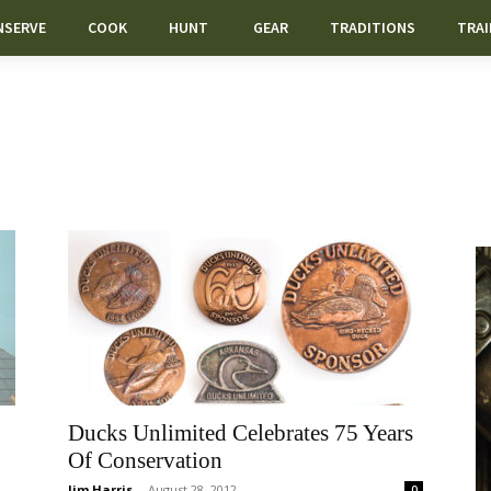
NSERVE
COOK
HUNT
GEAR
TRADITIONS
TRAI
Ducks Unlimited Celebrates 75 Years
Of Conservation
Jim Harris
-
August 28, 2012
0