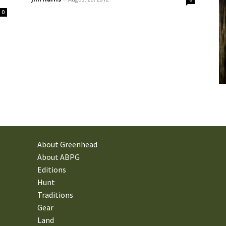
0
About Greenhead
About ABPG
Editions
Hunt
Traditions
Gear
Land