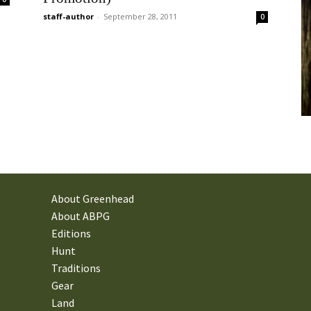
staff-author
-
September 28, 2011
0
About Greenhead
About ABPG
Editions
Hunt
Traditions
Gear
Land