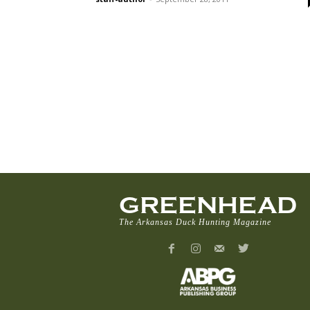
GREENHEAD
The Arkansas Duck Hunting Magazine