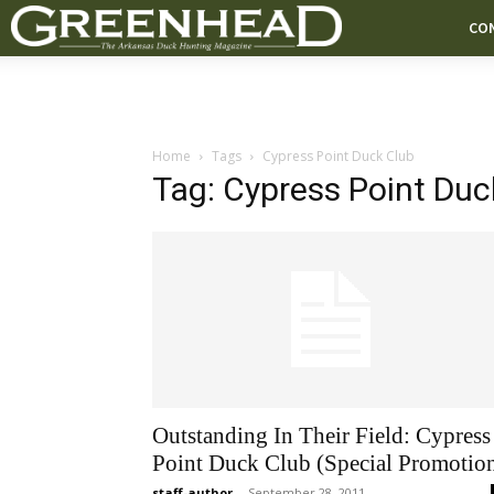
CO
Home
Tags
Cypress Point Duck Club
Tag: Cypress Point Duc
Outstanding In Their Field: Cypress
Point Duck Club (Special Promotio
staff-author
-
September 28, 2011