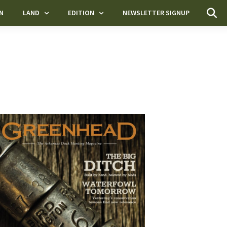
N
LAND
EDITION
NEWSLETTER SIGNUP