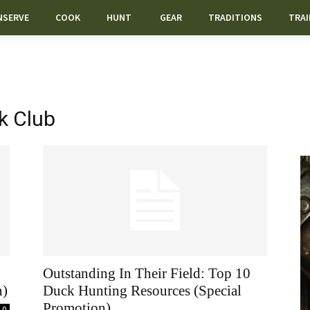
NSERVE
COOK
HUNT
GEAR
TRADITIONS
TRAI
k Club
Outstanding In Their Field: Top 10
n)
Duck Hunting Resources (Special
Promotion)
0