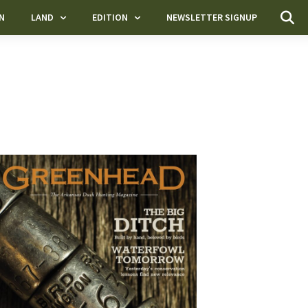
N
LAND
EDITION
NEWSLETTER SIGNUP