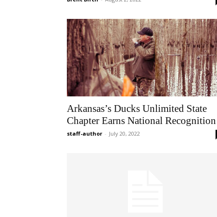
Arkansas’s Ducks Unlimited State
Chapter Earns National Recognition
staff-author
-
July 20, 2022