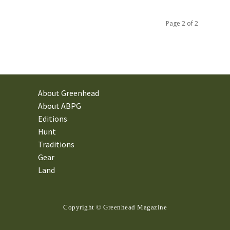
Page 2 of 2
About Greenhead
About ABPG
Editions
Hunt
Traditions
Gear
Land
Copyright © Greenhead Magazine