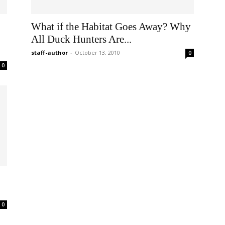
What if the Habitat Goes Away? Why
All Duck Hunters Are...
staff-author
-
October 13, 2010
0
0
0