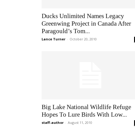
Ducks Unlimited Names Legacy
Greenwing Project in Canada After
Paragould’s Tom...
Lance Turner
-
October 20, 2010
Big Lake National Wildlife Refuge
Hopes To Lure Birds With Low...
staff-author
-
August 11, 2010