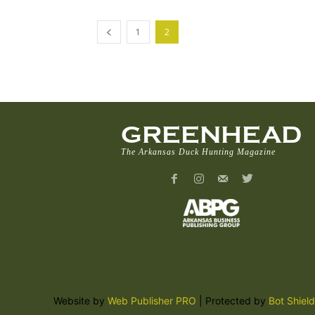
1
2
GREENHEAD
The Arkansas Duck Hunting Magazine
Website by
Web Publisher PRO
| Protected by
Bot Shield