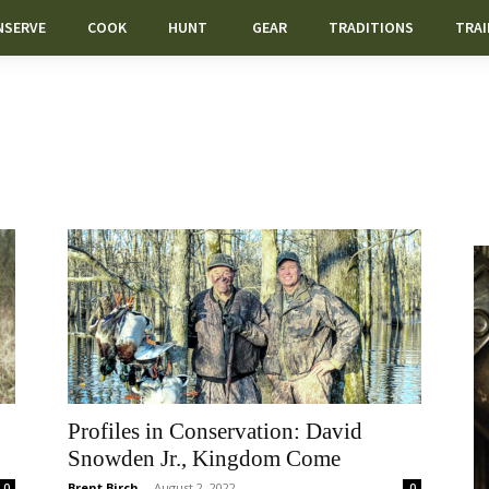
NSERVE
COOK
HUNT
GEAR
TRADITIONS
TRAI
Profiles in Conservation: David
Snowden Jr., Kingdom Come
Brent Birch
-
August 2, 2022
0
0