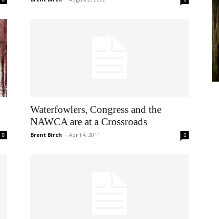
Waterfowlers, Congress and the
NAWCA are at a Crossroads
Brent Birch
-
April 4, 2011
0
0