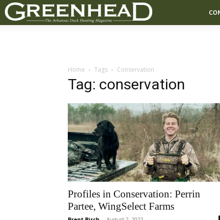
CO
Home
Tags
Conservation
Tag: conservation
Profiles in Conservation: Perrin
Partee, WingSelect Farms
Brent Birch
-
August 2, 2022