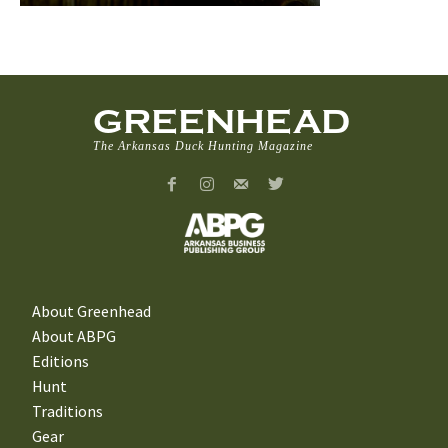
GREENHEAD
The Arkansas Duck Hunting Magazine
About Greenhead
About ABPG
Editions
Hunt
Traditions
Gear