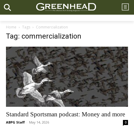
Home
Tags
Commercialization
Tag: commercialization
Standard Sportsman podcast: Money and more
ABPG Staff
-
May 14, 2026
0