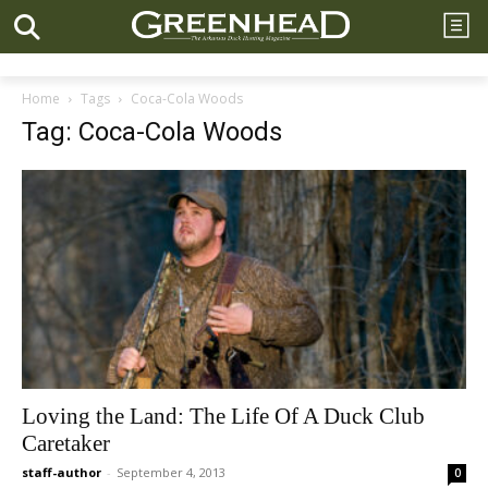
Home
Tags
Coca-Cola Woods
Tag: Coca-Cola Woods
Loving the Land: The Life Of A Duck Club
Caretaker
staff-author
-
September 4, 2013
0