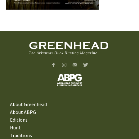
GREENHEAD
The Arkansas Duck Hunting Magazine
About Greenhead
About ABPG
Editions
Hunt
Traditions