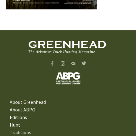
GREENHEAD
The Arkansas Duck Hunting Magazine
About Greenhead
About ABPG
Editions
Hunt
Traditions