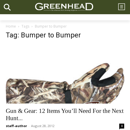
Home
Tags
Bumper to Bumper
Tag: Bumper to Bumper
Gun & Gear: 12 Items You’ll Need For the Next
Hunt...
staff-author
-
August 28, 2012
0