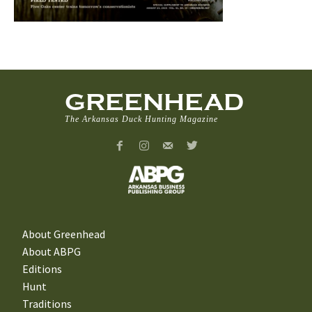
GREENHEAD
The Arkansas Duck Hunting Magazine
About Greenhead
About ABPG
Editions
Hunt
Traditions