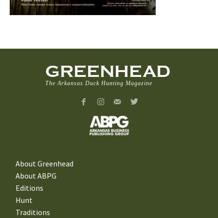
GREENHEAD
The Arkansas Duck Hunting Magazine
About Greenhead
About ABPG
Editions
Hunt
Traditions