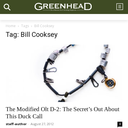
Home
Tags
Bill Cooksey
Tag: Bill Cooksey
The Modified Olt D-2: The Secret’s Out About
This Duck Call
staff-author
-
August 27, 2012
0