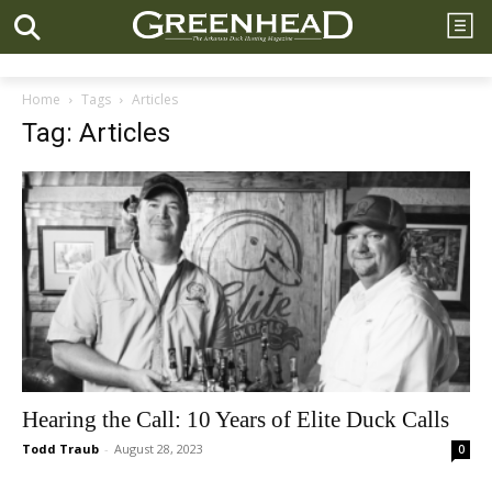
Home
Tags
Articles
Tag: Articles
Hearing the Call: 10 Years of Elite Duck Calls
Todd Traub
-
August 28, 2023
0