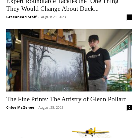
Expert Roundtable Tackles the ‘One Thing’
They Would Change About Duck...
Greenhead Staff
-
August 28, 2023
0
The Fine Prints: The Artistry of Glenn Pollard
Chloe McGehee
-
August 28, 2023
0