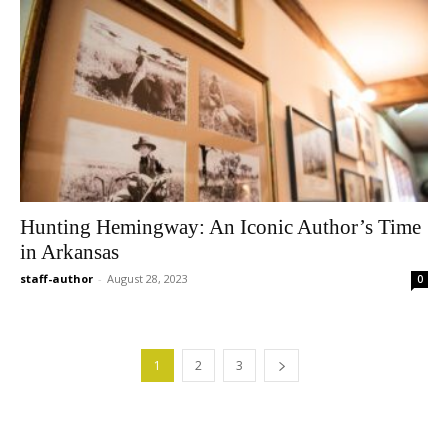
Hunting Hemingway: An Iconic Author’s Time
in Arkansas
staff-author
-
August 28, 2023
0
1
2
3