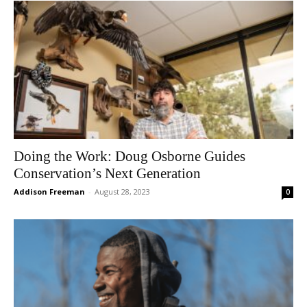
Doing the Work: Doug Osborne Guides
Conservation’s Next Generation
Addison Freeman
-
August 28, 2023
0