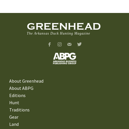
GREENHEAD
The Arkansas Duck Hunting Magazine
About Greenhead
About ABPG
Editions
Hunt
Traditions
Gear
Land