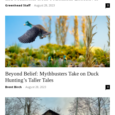
Greenhead Staff
-
August 28, 2023
0
Beyond Belief: Mythbusters Take on Duck
Hunting’s Taller Tales
Brent Birch
-
August 28, 2023
0