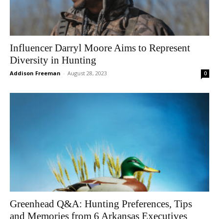
Influencer Darryl Moore Aims to Represent
Diversity in Hunting
Addison Freeman
-
August 28, 2023
0
Greenhead Q&A: Hunting Preferences, Tips
and Memories from 6 Arkansas Executives