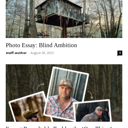
Photo Essay: Blind Ambition
staff-author
-
August 28, 2023
0