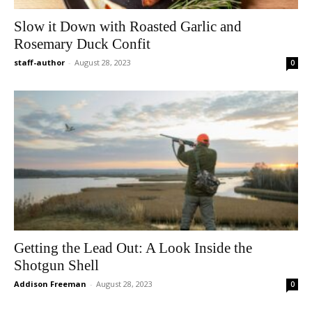
Slow it Down with Roasted Garlic and
Rosemary Duck Confit
staff-author
-
August 28, 2023
0
Getting the Lead Out: A Look Inside the
Shotgun Shell
Addison Freeman
-
August 28, 2023
0