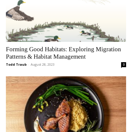
Forming Good Habitats: Exploring Migration
Patterns & Habitat Management
Todd Traub
-
August 28, 2023
0