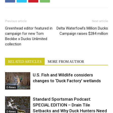
Previous article
Next article
Greenhead editor featured in
Delta Waterfowl’s Million Ducks
campaign for new Tom
Campaign raises $284 million
Beckbe x Ducks Unlimited
collection
RELATED ARTICLES
MORE FROM AUTHOR
U.S. Fish and Wildlife considers
changes to ‘Duck Factory’ wetlands
E-News
Standard Sportsman Podcast:
SPECIAL EDITION – Drain Tile
Setbacks and Why Duck Hunters Need
E-News