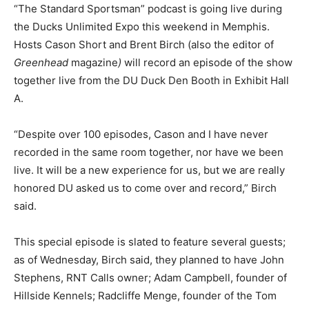
“The Standard Sportsman” podcast is going live during
the Ducks Unlimited Expo this weekend in Memphis.
Hosts Cason Short and Brent Birch (also the editor of
Greenhead
magazine
)
will record an episode of the show
together live from the DU Duck Den Booth in Exhibit Hall
A.
“Despite over 100 episodes, Cason and I have never
recorded in the same room together, nor have we been
live. It will be a new experience for us, but we are really
honored DU asked us to come over and record,” Birch
said.
This special episode is slated to feature several guests;
as of Wednesday, Birch said, they planned to have John
Stephens, RNT Calls owner; Adam Campbell, founder of
Hillside Kennels; Radcliffe Menge, founder of the Tom