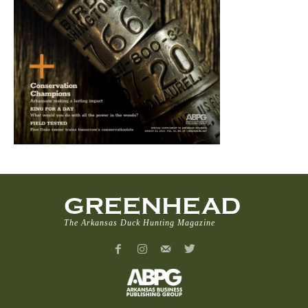
GREENHEAD
The Arkansas Duck Hunting Magazine