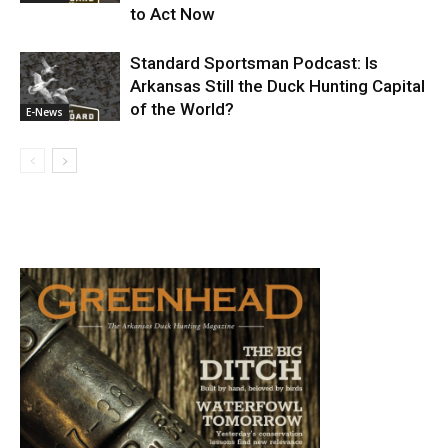
to Act Now
Standard Sportsman Podcast: Is
Arkansas Still the Duck Hunting Capital
of the World?
E-News