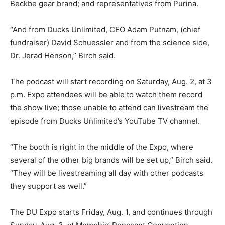
Beckbe gear brand; and representatives from Purina.
“And from Ducks Unlimited, CEO Adam Putnam, (chief
fundraiser) David Schuessler and from the science side,
Dr. Jerad Henson,” Birch said.
The podcast will start recording on Saturday, Aug. 2, at 3
p.m. Expo attendees will be able to watch them record
the show live; those unable to attend can livestream the
episode from Ducks Unlimited’s YouTube TV channel.
“The booth is right in the middle of the Expo, where
several of the other big brands will be set up,” Birch said.
“They will be livestreaming all day with other podcasts
they support as well.”
The DU Expo starts Friday, Aug. 1, and continues through