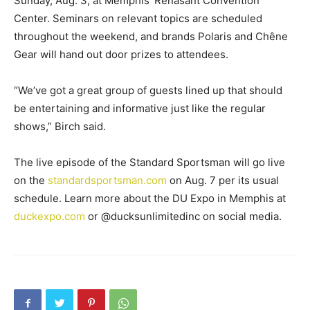
Sunday, Aug. 3, at Memphis’ Renasant Convention
Center. Seminars on relevant topics are scheduled
throughout the weekend, and brands Polaris and Chêne
Gear will hand out door prizes to attendees.
“We’ve got a great group of guests lined up that should
be entertaining and informative just like the regular
shows,” Birch said.
The live episode of the Standard Sportsman will go live
on the
standardsportsman.com
on Aug. 7 per its usual
schedule. Learn more about the DU Expo in Memphis at
duckexpo.com
or @ducksunlimitedinc on social media.