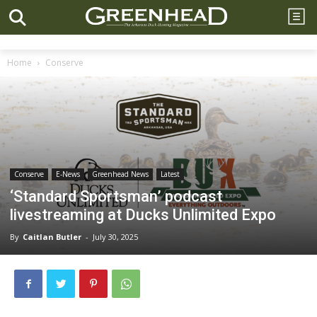
Home
Conserve
Conserve
E-News
Greenhead News
Latest
‘Standard Sportsman’ podcast
livestreaming at Ducks Unlimited Expo
By
Caitlan Butler
-
July 30, 2025