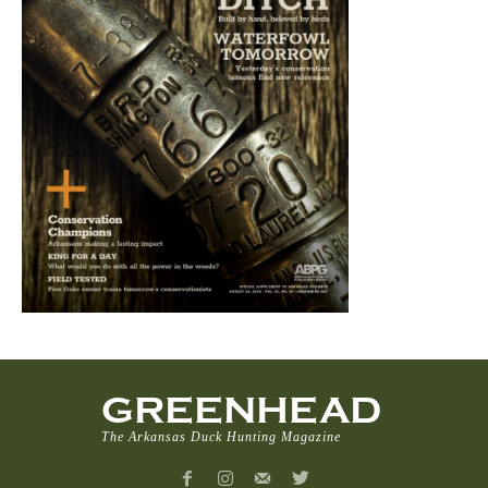
GREENHEAD
The Arkansas Duck Hunting Magazine