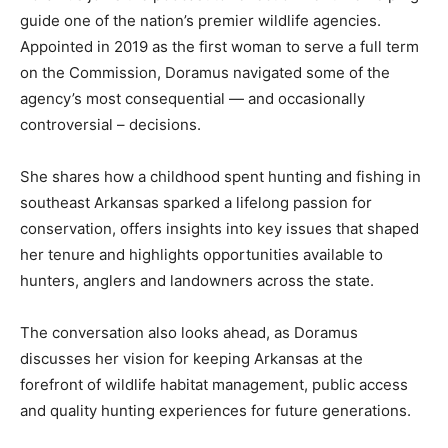
guide one of the nation’s premier wildlife agencies.
Appointed in 2019 as the first woman to serve a full term
on the Commission, Doramus navigated some of the
agency’s most consequential — and occasionally
controversial – decisions.
She shares how a childhood spent hunting and fishing in
southeast Arkansas sparked a lifelong passion for
conservation, offers insights into key issues that shaped
her tenure and highlights opportunities available to
hunters, anglers and landowners across the state.
The conversation also looks ahead, as Doramus
discusses her vision for keeping Arkansas at the
forefront of wildlife habitat management, public access
and quality hunting experiences for future generations.