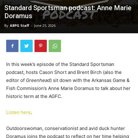
Standard Sportsman podcast: Anne Marie
Doramus
By
ABPG Staff
-
June 25, 2026
In this week’s episode of the Standard Sportsman
podcast, hosts Cason Short and Brent Birch (also the
editor of
Greenhead
) sit down with the Arkansas Game &
Fish Commission’s Anne Marie Doramus to talk about her
historic term at the AGFC.
Listen here
.
Outdoorswoman, conservationist and avid duck hunter
Doramus joins the podcast to reflect on her time helping