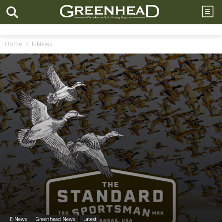
Home
E-News
E-News
Greenhead News
Latest