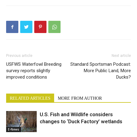
Previous article
Next article
USFWS Waterfowl Breeding
Standard Sportsman Podcast:
survey reports slightly
More Public Land, More
improved conditions
Ducks?
RELATED ARTICLES
MORE FROM AUTHOR
U.S. Fish and Wildlife considers
changes to ‘Duck Factory’ wetlands
E-News