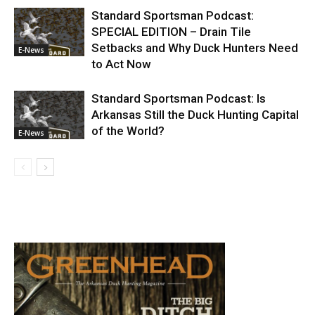
Standard Sportsman Podcast:
SPECIAL EDITION – Drain Tile
Setbacks and Why Duck Hunters Need
E-News
to Act Now
Standard Sportsman Podcast: Is
Arkansas Still the Duck Hunting Capital
of the World?
E-News