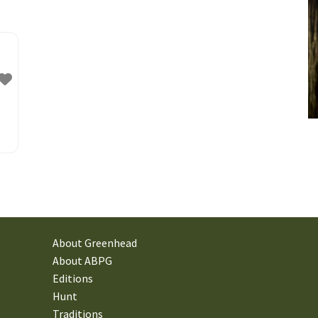
: A
to
s,
About Greenhead
About ABPG
Editions
Hunt
Traditions