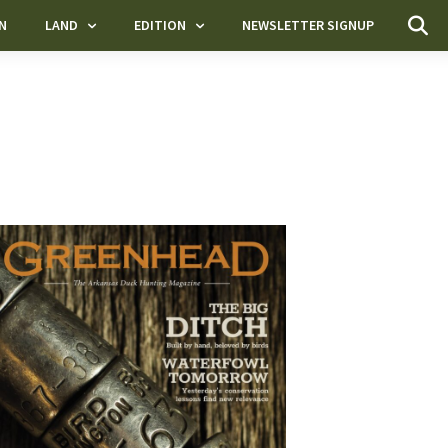
N
LAND
EDITION
NEWSLETTER SIGNUP