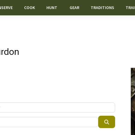
NSERVE
COOK
HUNT
GEAR
TRADITIONS
TRAI
urdon
Search