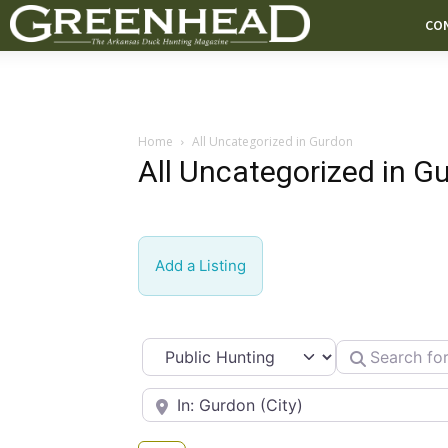
CO
Home
All Uncategorized in Gurdon
All Uncategorized in G
Add a Listing
Select search type
Search for
Near