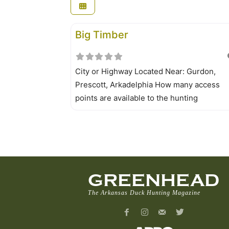
Big Timber
City or Highway Located Near: Gurdon,
Prescott, Arkadelphia How many access
points are available to the hunting
area? Numerous Location of access points
map is a must for those unfamiliar with the
area. Big Timber WMA maps are available 
those who buy permits from license dealer
AGFC regional offices or
GREENHEAD
The Arkansas Duck Hunting Magazine