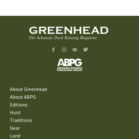
GREENHEAD
The Arkansas Duck Hunting Magazine
About Greenhead
About ABPG
Editions
Hunt
Traditions
Gear
Land