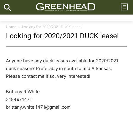
Home
Looking for 2020/2021 DUCK lease!
Looking for 2020/2021 DUCK lease!
Anyone have any duck leases available for 2020/2021
duck season? Preferably in south to mid Arkansas.
Please contact me if so, very interested!
Brittany R White
3184971471
brittany.white.1471@gmail.com