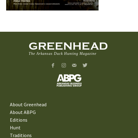
GREENHEAD
The Arkansas Duck Hunting Magazine
About Greenhead
About ABPG
Editions
Hunt
Traditions