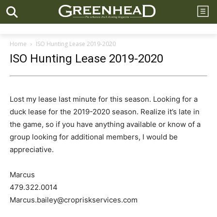
Home
ISO Hunting Lease 2019-2020
ISO Hunting Lease 2019-2020
Lost my lease last minute for this season. Looking for a
duck lease for the 2019-2020 season. Realize it’s late in
the game, so if you have anything available or know of a
group looking for additional members, I would be
appreciative.
Marcus
479.322.0014
Marcus.bailey@cropriskservices.com