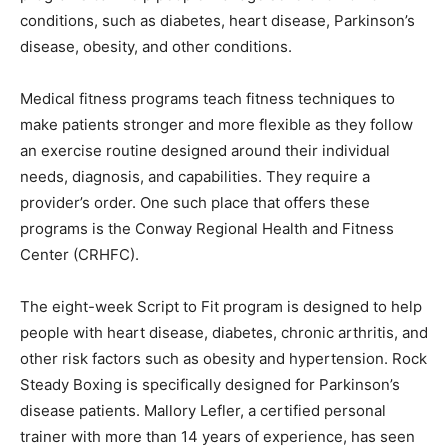
conditions, such as diabetes, heart disease, Parkinson’s
disease, obesity, and other conditions.
Medical fitness programs teach fitness techniques to
make patients stronger and more flexible as they follow
an exercise routine designed around their individual
needs, diagnosis, and capabilities. They require a
provider’s order. One such place that offers these
programs is the Conway Regional Health and Fitness
Center (CRHFC).
The eight-week Script to Fit program is designed to help
people with heart disease, diabetes, chronic arthritis, and
other risk factors such as obesity and hypertension. Rock
Steady Boxing is specifically designed for Parkinson’s
disease patients. Mallory Lefler, a certified personal
trainer with more than 14 years of experience, has seen