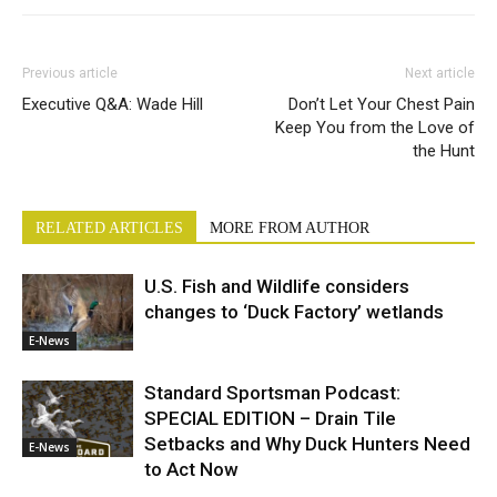
Previous article
Next article
Executive Q&A: Wade Hill
Don’t Let Your Chest Pain
Keep You from the Love of
the Hunt
RELATED ARTICLES
MORE FROM AUTHOR
U.S. Fish and Wildlife considers
changes to ‘Duck Factory’ wetlands
E-News
Standard Sportsman Podcast:
SPECIAL EDITION – Drain Tile
Setbacks and Why Duck Hunters Need
E-News
to Act Now