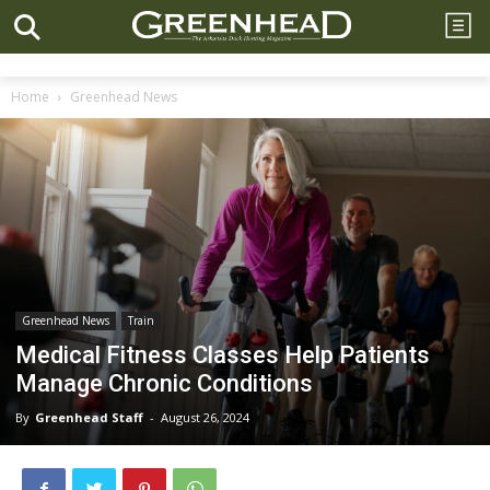
Home
Greenhead News
Greenhead News
Train
Medical Fitness Classes Help Patients
Manage Chronic Conditions
By
Greenhead Staff
-
August 26, 2024