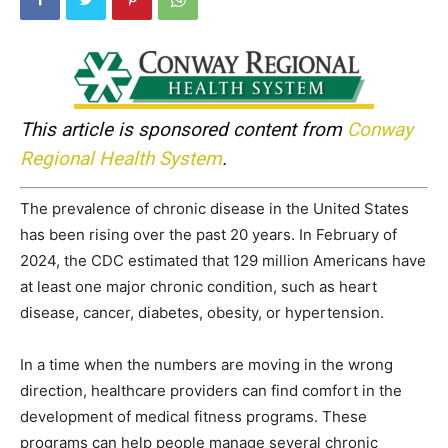
This article is sponsored content from
Conway
Regional Health System
.
The prevalence of chronic disease in the United States
has been rising over the past 20 years. In February of
2024, the CDC estimated that 129 million Americans have
at least one major chronic condition, such as heart
disease, cancer, diabetes, obesity, or hypertension.
In a time when the numbers are moving in the wrong
direction, healthcare providers can find comfort in the
development of medical fitness programs. These
programs can help people manage several chronic