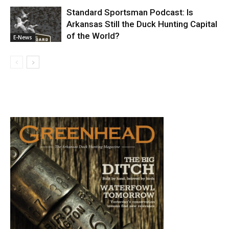
Standard Sportsman Podcast: Is
Arkansas Still the Duck Hunting Capital
of the World?
E-News