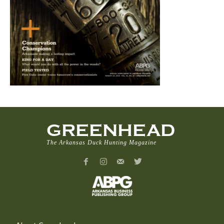
GREENHEAD
The Arkansas Duck Hunting Magazine