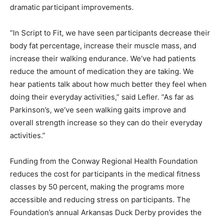
dramatic participant improvements.
“In Script to Fit, we have seen participants decrease their
body fat percentage, increase their muscle mass, and
increase their walking endurance. We’ve had patients
reduce the amount of medication they are taking. We
hear patients talk about how much better they feel when
doing their everyday activities,” said Lefler. “As far as
Parkinson’s, we’ve seen walking gaits improve and
overall strength increase so they can do their everyday
activities.”
Funding from the Conway Regional Health Foundation
reduces the cost for participants in the medical fitness
classes by 50 percent, making the programs more
accessible and reducing stress on participants. The
Foundation’s annual Arkansas Duck Derby provides the