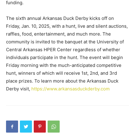
funding.
The sixth annual Arkansas Duck Derby kicks off on
Friday, Jan. 10, 2025, with a hunt, live and silent auctions,
raffles, food, entertainment, and much more. The
community is invited to the banquet at the University of
Central Arkansas HPER Center regardless of whether
individuals participate in the hunt. The event will begin
Friday morning with the much-anticipated competitive
hunt, winners of which will receive 1st, 2nd, and 3rd
place prizes. To learn more about the Arkansas Duck
Derby visit,
https://www.arkansasduckderby.com