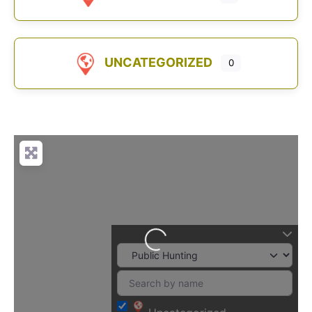
UNCATEGORIZED
0
Loading...