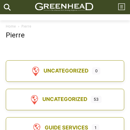
Home
Pierre
Pierre
UNCATEGORIZED
0
UNCATEGORIZED
53
GUIDE SERVICES
1