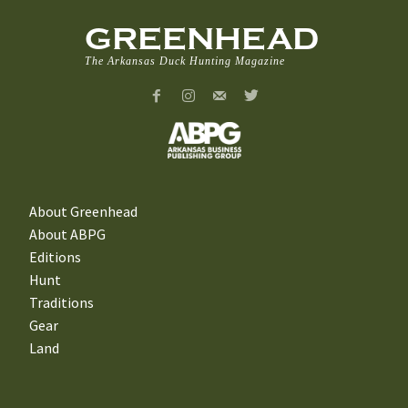
GREENHEAD
The Arkansas Duck Hunting Magazine
About Greenhead
About ABPG
Editions
Hunt
Traditions
Gear
Land