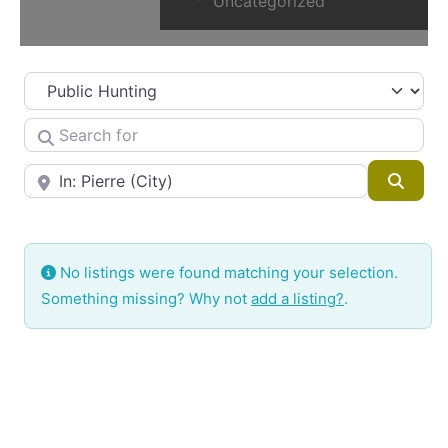
Uncategorized
Select search type
Search for
Near
Searc
No listings were found matching your selection.
Something missing? Why not
add a listing?
.