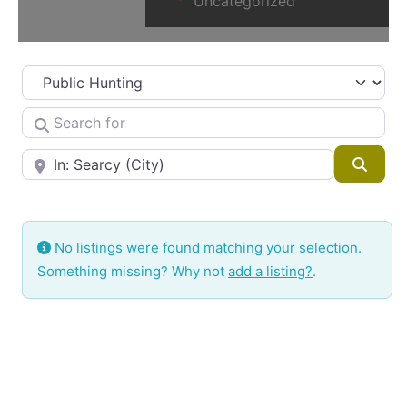
Uncategorized
Select search type
Search for
Near
Searc
No listings were found matching your selection.
Something missing? Why not
add a listing?
.