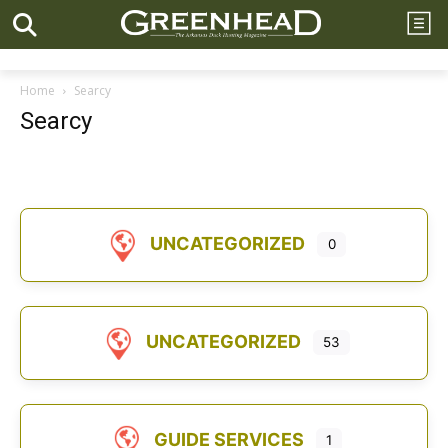
Home
Searcy
Searcy
UNCATEGORIZED
0
UNCATEGORIZED
53
GUIDE SERVICES
1