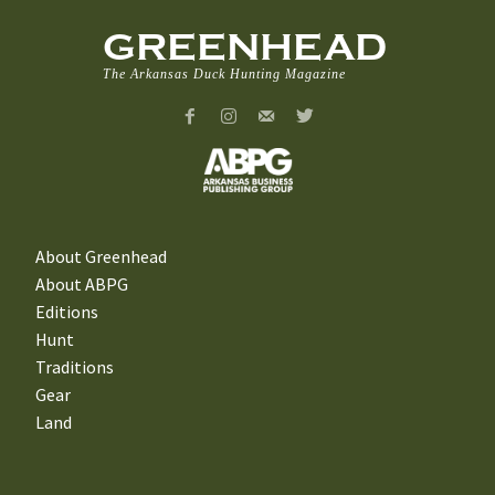
GREENHEAD
The Arkansas Duck Hunting Magazine
About Greenhead
About ABPG
Editions
Hunt
Traditions
Gear
Land