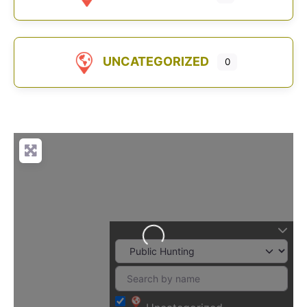
UNCATEGORIZED
0
Loading...