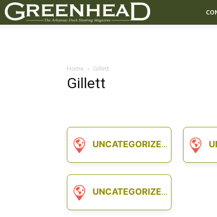
CO
Home
Gillett
Gillett
UNCATEGORIZED
U
UNCATEGORIZED