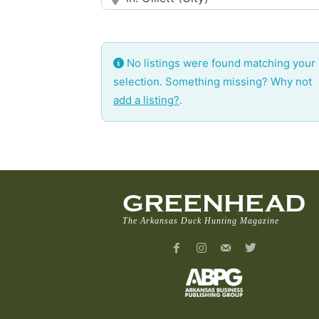
No listings were found matching your
selection. Something missing? Why not
add a listing?
.
GREENHEAD
The Arkansas Duck Hunting Magazine