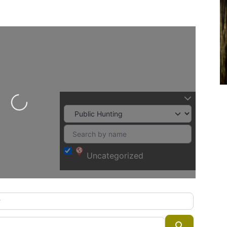
Loading...
Uncategorized
Search