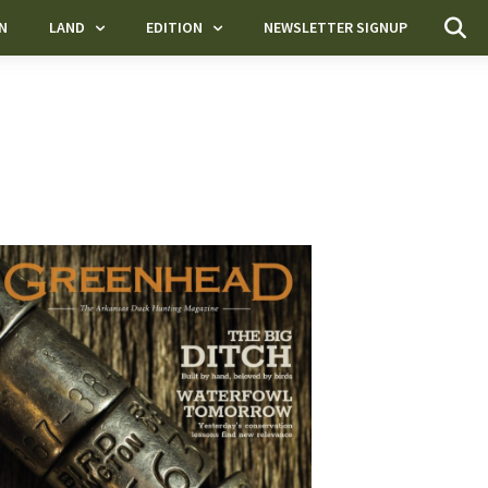
N
LAND
EDITION
NEWSLETTER SIGNUP