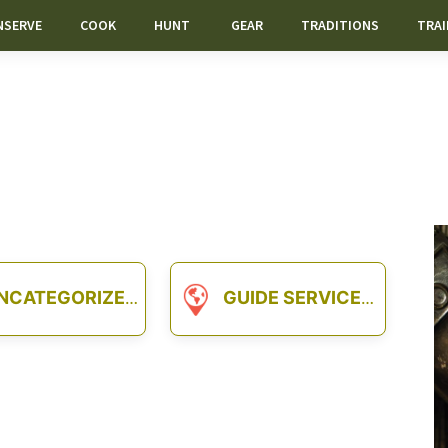
NSERVE
COOK
HUNT
GEAR
TRADITIONS
TRAI
NCATEGORIZED
GUIDE SERVICES