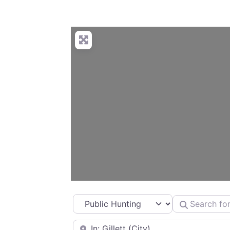
Select search type
Search for
Near