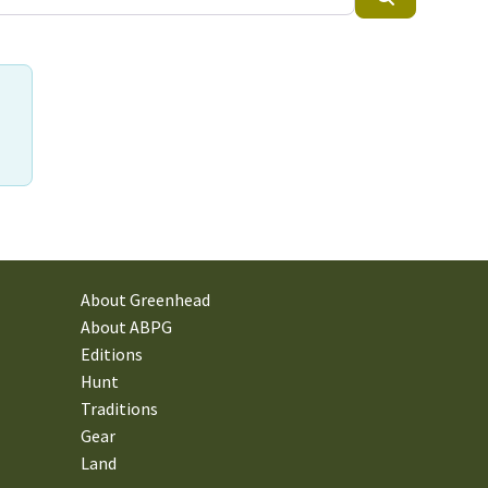
About Greenhead
About ABPG
Editions
Hunt
Traditions
Gear
Land