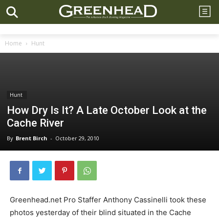
Home
Hunt
Hunt
How Dry Is It? A Late October Look at the
Cache River
By
Brent Birch
-
October 29, 2010
Greenhead.net Pro Staffer Anthony Cassinelli took these
photos yesterday of their blind situated in the Cache