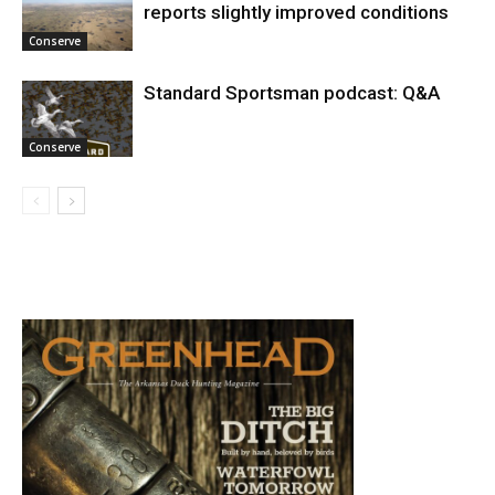
reports slightly improved conditions
Conserve
Standard Sportsman podcast: Q&A
Conserve