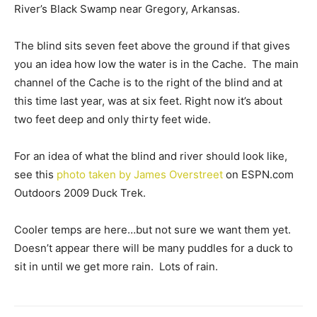
River’s Black Swamp near Gregory, Arkansas.
The blind sits seven feet above the ground if that gives
you an idea how low the water is in the Cache. The main
channel of the Cache is to the right of the blind and at
this time last year, was at six feet. Right now it’s about
two feet deep and only thirty feet wide.
For an idea of what the blind and river should look like,
see this
photo taken by James Overstreet
on ESPN.com
Outdoors 2009 Duck Trek.
Cooler temps are here…but not sure we want them yet.
Doesn’t appear there will be many puddles for a duck to
sit in until we get more rain. Lots of rain.