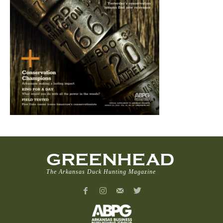
GREENHEAD
The Arkansas Duck Hunting Magazine