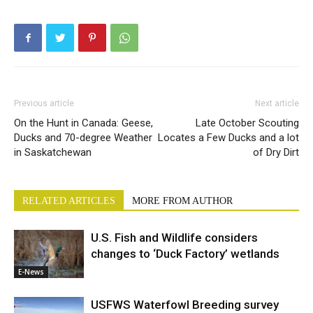
Previous article
Next article
On the Hunt in Canada: Geese,
Late October Scouting
Ducks and 70-degree Weather
Locates a Few Ducks and a lot
in Saskatchewan
of Dry Dirt
RELATED ARTICLES
MORE FROM AUTHOR
U.S. Fish and Wildlife considers
changes to ‘Duck Factory’ wetlands
E-News
USFWS Waterfowl Breeding survey