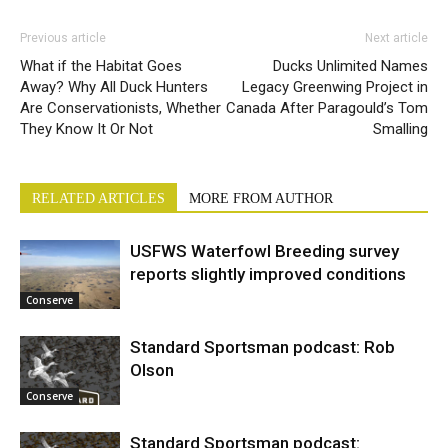
Previous article
Next article
What if the Habitat Goes
Ducks Unlimited Names
Away? Why All Duck Hunters
Legacy Greenwing Project in
Are Conservationists, Whether
Canada After Paragould’s Tom
They Know It Or Not
Smalling
RELATED ARTICLES
MORE FROM AUTHOR
USFWS Waterfowl Breeding survey
reports slightly improved conditions
Conserve
Standard Sportsman podcast: Rob
Olson
Conserve
Standard Sportsman podcast: