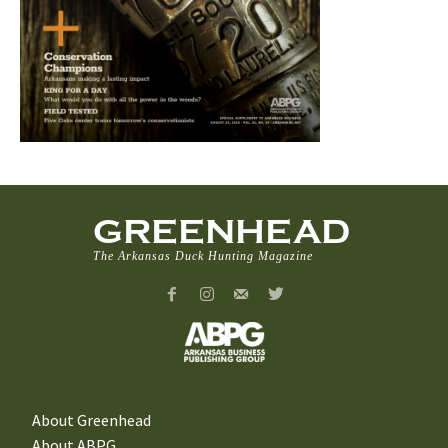
GREENHEAD
The Arkansas Duck Hunting Magazine
About Greenhead
About ABPG