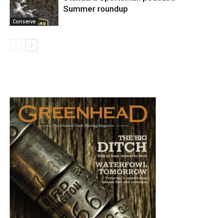
Summer roundup
Conserve