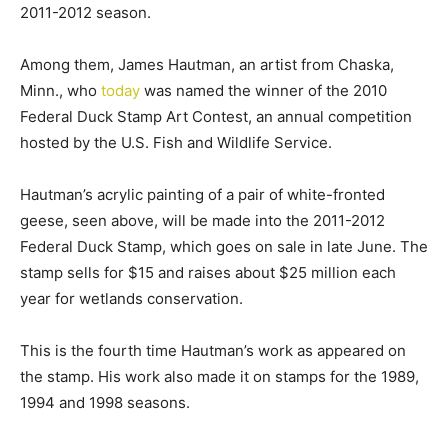
2011-2012 season.
Among them, James Hautman, an artist from Chaska,
Minn., who
today
was named the winner of the 2010
Federal Duck Stamp Art Contest, an annual competition
hosted by the U.S. Fish and Wildlife Service.
Hautman’s acrylic painting of a pair of white-fronted
geese, seen above, will be made into the 2011-2012
Federal Duck Stamp, which goes on sale in late June. The
stamp sells for $15 and raises about $25 million each
year for wetlands conservation.
This is the fourth time Hautman’s work as appeared on
the stamp. His work also made it on stamps for the 1989,
1994 and 1998 seasons.