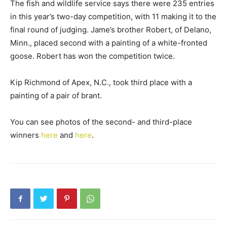
The fish and wildlife service says there were 235 entries
in this year’s two-day competition, with 11 making it to the
final round of judging. Jame’s brother Robert, of Delano,
Minn., placed second with a painting of a white-fronted
goose. Robert has won the competition twice.
Kip Richmond of Apex, N.C., took third place with a
painting of a pair of brant.
You can see photos of the second- and third-place
winners
here
and
here
.