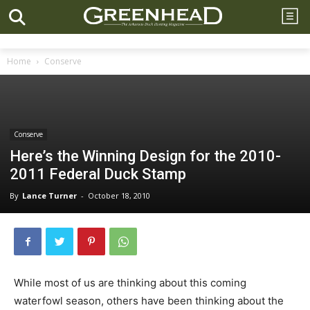
Home
Conserve
Conserve
Here’s the Winning Design for the 2010-
2011 Federal Duck Stamp
By
Lance Turner
-
October 18, 2010
While most of us are thinking about this coming
waterfowl season, others have been thinking about the