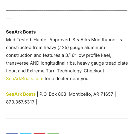
__________________________________________________________
___
SeaArk Boats
Mud Tested. Hunter Approved. SeaArks Mud Runner is
constructed from heavy (.125) gauge aluminum
construction and features a 3/16’’ low profile keel,
transverse AND longitudinal ribs, heavy gauge tread plate
floor, and Extreme Turn Technology. Checkout
SeaArkBoats.com
for a dealer near you.
SeaArk Boats
| P.O. Box 803, Monticello, AR 71657 |
870.367.5317 |