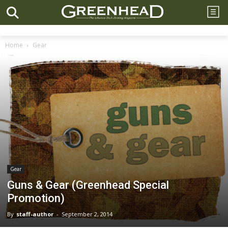
Home
Gear
Gear
Guns & Gear (Greenhead Special
Promotion)
By
staff-author
-
September 2, 2014