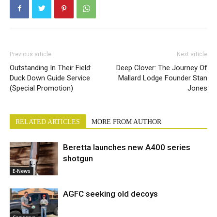
Previous article
Next article
Outstanding In Their Field:
Deep Clover: The Journey Of
Duck Down Guide Service
Mallard Lodge Founder Stan
(Special Promotion)
Jones
RELATED ARTICLES
MORE FROM AUTHOR
Beretta launches new A400 series
shotgun
E-News
AGFC seeking old decoys