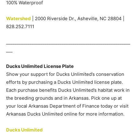
100% Waterproof
Watershed
| 2000 Riverside Dr., Asheville, NC 28804 |
828.252.7111
__________________________________________________________
___
Ducks Unlimited License Plate
Show your support for Ducks Unlimited’s conservation
efforts by purchasing a Ducks Unlimited license plate.
Each purchase benefits Ducks Unlimited’s habitat work in
the breeding grounds and in Arkansas. Pick one up at
your local Arkansas Department of Finance today or visit
Arkansas Ducks Unlimited online for more information.
Ducks Unlimited