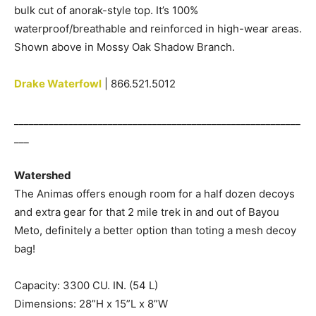
bulk cut of anorak-style top. It’s 100%
waterproof/breathable and reinforced in high-wear areas.
Shown above in Mossy Oak Shadow Branch.
Drake Waterfowl
| 866.521.5012
__________________________________________________________
___
Watershed
The Animas offers enough room for a half dozen decoys
and extra gear for that 2 mile trek in and out of Bayou
Meto, definitely a better option than toting a mesh decoy
bag!
Capacity: 3300 CU. IN. (54 L)
Dimensions: 28”H x 15”L x 8”W