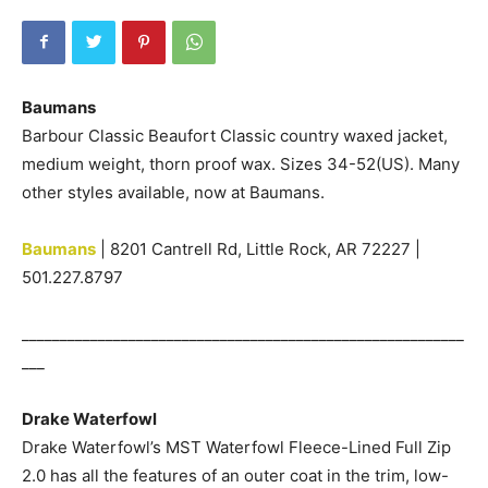
Baumans
Barbour Classic Beaufort Classic country waxed jacket,
medium weight, thorn proof wax. Sizes 34-52(US). Many
other styles available, now at Baumans.
Baumans
| 8201 Cantrell Rd, Little Rock, AR 72227 |
501.227.8797
__________________________________________________________
___
Drake Waterfowl
Drake Waterfowl’s MST Waterfowl Fleece-Lined Full Zip
2.0 has all the features of an outer coat in the trim, low-