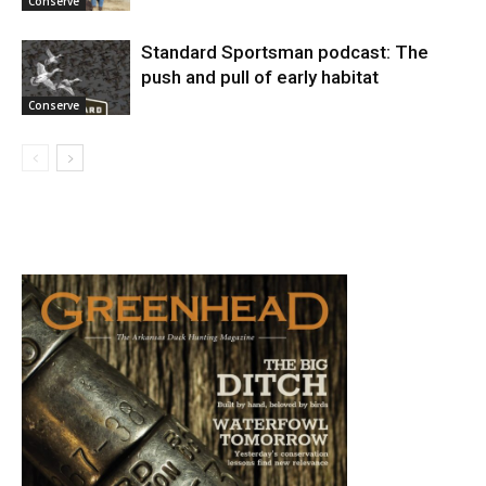
Conserve
Standard Sportsman podcast: The
push and pull of early habitat
Conserve