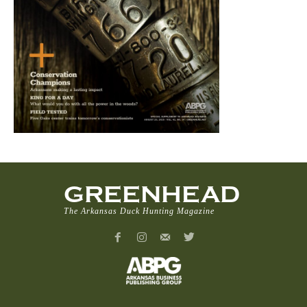
GREENHEAD
The Arkansas Duck Hunting Magazine