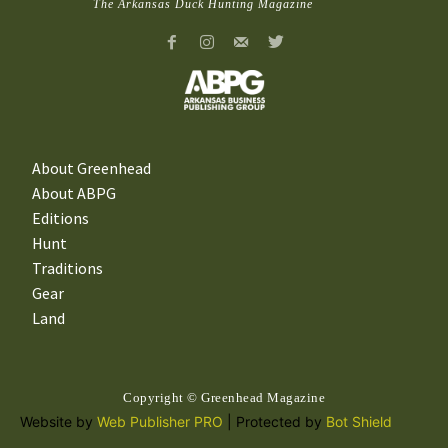
The Arkansas Duck Hunting Magazine
About Greenhead
About ABPG
Editions
Hunt
Traditions
Gear
Land
Copyright © Greenhead Magazine
Website by
Web Publisher PRO
| Protected by
Bot Shield