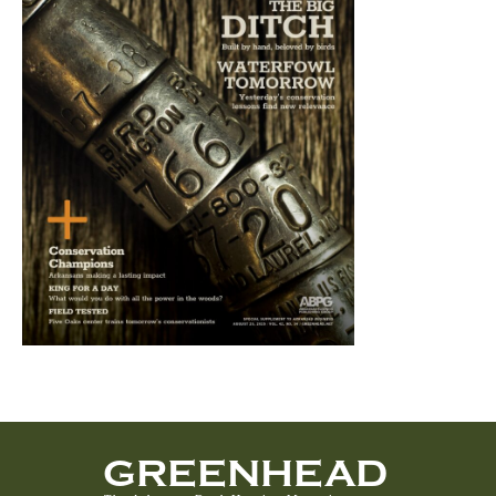
GREENHEAD