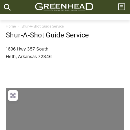
Home
Shur-A-Shot Guide Service
Shur-A-Shot Guide Service
1696 Hwy 357 South
Heth
,
Arkansas
72346