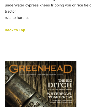
underwater cypress knees tripping you or rice field
tractor
ruts to hurdle.
Back to Top