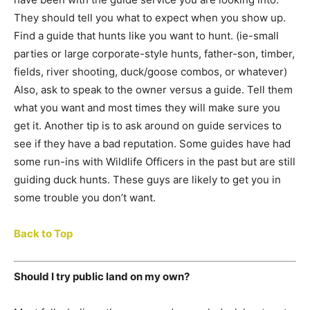
They should tell you what to expect when you show up.
Find a guide that hunts like you want to hunt. (ie-small
parties or large corporate-style hunts, father-son, timber,
fields, river shooting, duck/goose combos, or whatever)
Also, ask to speak to the owner versus a guide. Tell them
what you want and most times they will make sure you
get it. Another tip is to ask around on guide services to
see if they have a bad reputation. Some guides have had
some run-ins with Wildlife Officers in the past but are still
guiding duck hunts. These guys are likely to get you in
some trouble you don’t want.
Back to Top
Should I try public land on my own?