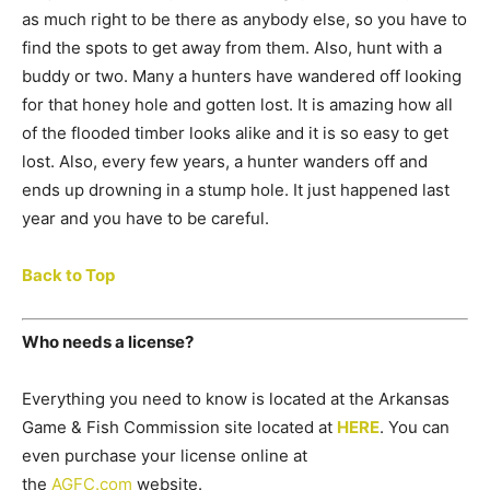
as much right to be there as anybody else, so you have to
find the spots to get away from them. Also, hunt with a
buddy or two. Many a hunters have wandered off looking
for that honey hole and gotten lost. It is amazing how all
of the flooded timber looks alike and it is so easy to get
lost. Also, every few years, a hunter wanders off and
ends up drowning in a stump hole. It just happened last
year and you have to be careful.
Back to Top
Who needs a license?
Everything you need to know is located at the Arkansas
Game & Fish Commission site located at
HERE
. You can
even purchase your license online at
the
AGFC.com
website.