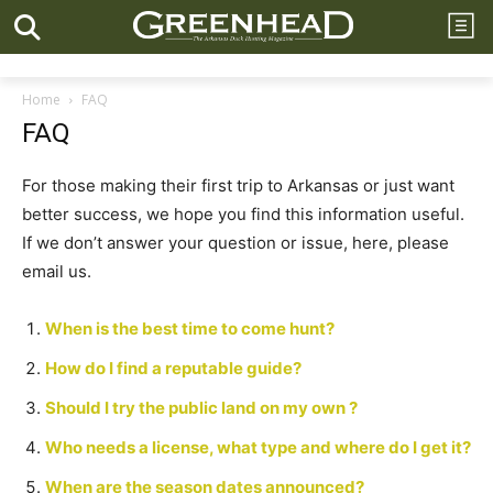
Home
FAQ
FAQ
For those making their first trip to Arkansas or just want
better success, we hope you find this information useful.
If we don’t answer your question or issue, here, please
email us.
When is the best time to come hunt?
How do I find a reputable guide?
Should I try the public land on my own ?
Who needs a license, what type and where do I get it?
When are the season dates announced?