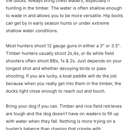
the ducks. Always bring chest waders, especially if
hunting in the timber. The water is often shallow enough
to wade in and allows you to be more versatile. Hip boots
can get by in early season hunts or under extreme
shallow water conditions.
Most hunters shoot 12 gauge guns in either a 3″ or 3.5″.
Timber hunters usually shoot 2s,4s, or 6s while field
shooters often shoot BBs, 1s & 2s. Just depends on your
longest shot and whether decoying birds or pass
shooting. If you are lucky, a boat paddle will do the job
because when you really get into them in the timber, the
ducks light close enough to reach out and touch.
Bring your dog if you can. Timber and rice field retrieves
are tough and the dog doesn’t have on waders to fill up
with water when they fall. Nothing is more trying on a
hunter’s balance than chasing that cripple with