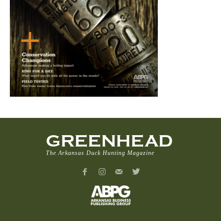
GREENHEAD
The Arkansas Duck Hunting Magazine