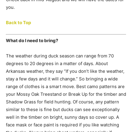
you.
Back to Top
What do I need to bring?
The weather during duck season can range from 70
degrees to 20 degrees in a matter of days. About
Arkansas weather, they say “If you don’t like the weather,
stay a few days and it will change.” So bringing a wide
range of clothes is a smart move. Best camo patterns are
your Mossy Oak Treestand or Break Up for the timber and
Shadow Grass for field hunting. Of course, any pattern
similar to these is fine but ducks can see exceptionally
well in the timber on bright, sunny days so cover up. A
face mask or face paint is required if you like watching