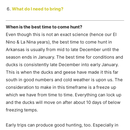
What do I need to bring?
When is the best time to come hunt?
Even though this is not an exact science (hence our El
Nino & La Nina years), the best time to come hunt in
Arkansas is usually from mid to late December until the
season ends in January. The best time for conditions and
ducks is consistently late December into early January.
This is when the ducks and geese have made it this far
south in good numbers and cold weather is upon us. The
consideration to make in this timeframe is a freeze up
which we have from time to time. Everything can lock up
and the ducks will move on after about 10 days of below
freezing temps.
Early trips can produce good hunting, too. Especially in