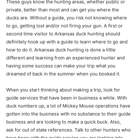
These guys know the hunting areas, whether public or
private, better than most and can get you where the
ducks are. Without a guide, you risk not knowing where
to go, getting lost and/or not firing your gun. A first or
second time visitor to Arkansas duck hunting should
definitely hook up with a guide to learn where to go and
how to do it. Arkansas duck hunting is done a little
different and learning from an experienced hunter and
having some success can make your trip what you
dreamed of back in the summer when you booked it.
When you start thinking about making a trip, look for
guide services that have been in business a while. With
duck numbers up, a lot of Mickey Mouse operations have
gotten into the business with no substance to their guide
business and are looking to make a quick buck. Also,
ask for out of state references. Talk to other hunters who
have been with the guide service you are looking into.