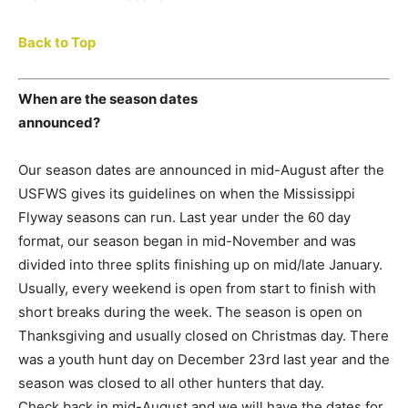
Back to Top
When are the season dates
announced?
Our season dates are announced in mid-August after the
USFWS gives its guidelines on when the Mississippi
Flyway seasons can run. Last year under the 60 day
format, our season began in mid-November and was
divided into three splits finishing up on mid/late January.
Usually, every weekend is open from start to finish with
short breaks during the week. The season is open on
Thanksgiving and usually closed on Christmas day. There
was a youth hunt day on December 23rd last year and the
season was closed to all other hunters that day.
Check back in mid-August and we will have the dates for