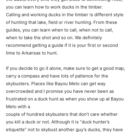
you can learn how to work ducks in the timber.
Calling and working ducks in the timber is different style
of hunting that lake, field or river hunting. From these
guides, you can learn when to call, when not to call,
when to take the shot and so on. We definitely
recommend getting a guide if it is your first or second
time to Arkansas to hunt.
If you decide to go it alone, make sure to get a good map,
carry a compass and have lots of patience for the
skybusters. Places like Bayou Meto can get way
overcrowded and I promise you have never been as
frustrated on a duck hunt as when you show up at Bayou
Meto with a
couple of hundred skybusters that don’t care whether
you kill a duck or not. Although it is “duck hunter’s
etiquette” not to skybust another guy’s ducks, they have