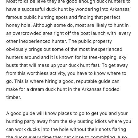
Most folks believe they are good enough duck hunters to
have a successful duck hunt by wondering into Arkansas’
famous public hunting spots and finding that perfect
honey hole. Although some do, most are likely to hunt in
an overcrowded area right off the boat launch with every
other inexperienced hunter. The public property
obviously brings out some of the most inexperienced
hunters around and it is known for its tree-topping, sky
busts that will mess up your duck hunt fast. To get away
from this worthless activity, you have to know where to
go. This is where hiring a good, reputable guide can
make for a dream duck hunt in the Arkansas flooded
timber.
A good guide will know places to go to get you and your
hunting party away from the sky busting idiots where you
can work ducks into the hole without their shots flaring
the ducks every time they get close to committing. Also,