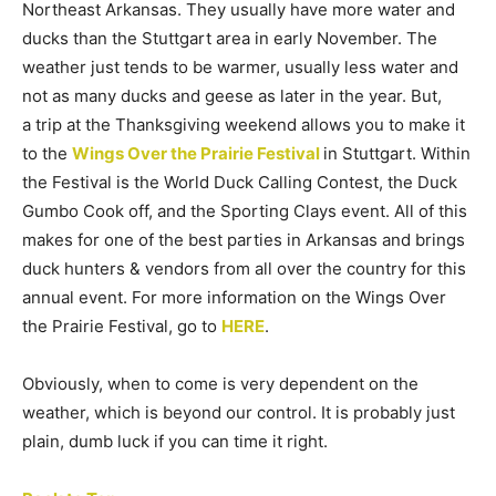
Northeast Arkansas. They usually have more water and
ducks than the Stuttgart area in early November. The
weather just tends to be warmer, usually less water and
not as many ducks and geese as later in the year. But,
a trip at the Thanksgiving weekend allows you to make it
to the
Wings Over the Prairie Festival
in Stuttgart. Within
the Festival is the World Duck Calling Contest, the Duck
Gumbo Cook off, and the Sporting Clays event. All of this
makes for one of the best parties in Arkansas and brings
duck hunters & vendors from all over the country for this
annual event. For more information on the Wings Over
the Prairie Festival, go to
HERE
.
Obviously, when to come is very dependent on the
weather, which is beyond our control. It is probably just
plain, dumb luck if you can time it right.