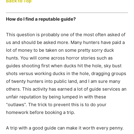
Back to Top
How do I find a reputable guide?
This question is probably one of the most often asked of
us and should be asked more. Many hunters have paid a
lot of money to be taken on some pretty sorry duck
hunts. You will come across horror stories such as
guides shooting first when ducks hit the hole, sky bust
shots versus working ducks in the hole, dragging groups
of twenty hunters into public land, and I am sure many
others. This activity has earned a lot of guide services an
unfair reputation by being lumped in with these
“outlaws”. The trick to prevent this is to do your
homework before booking a trip.
A trip with a good guide can make it worth every penny.