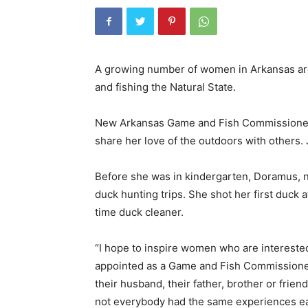
A growing number of women in Arkansas are
and fishing the Natural State.
New Arkansas Game and Fish Commissioner
share her love of the outdoors with others. J
Before she was in kindergarten, Doramus, no
duck hunting trips. She shot her first duck a
time duck cleaner.
“I hope to inspire women who are intereste
appointed as a Game and Fish Commissioner 
their husband, their father, brother or frie
not everybody had the same experiences earl