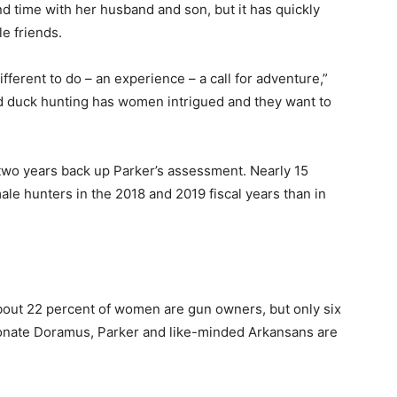
nd time with her husband and son, but it has quickly
e friends.
ferent to do – an experience – a call for adventure,”
nd duck hunting has women intrigued and they want to
 two years back up Parker’s assessment. Nearly 15
le hunters in the 2018 and 2019 fiscal years than in
out 22 percent of women are gun owners, but only six
onate Doramus, Parker and like-minded Arkansans are