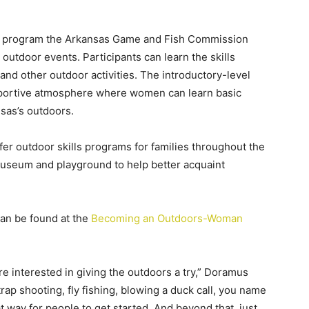
 program the Arkansas Game and Fish Commission
 outdoor events. Participants can learn the skills
 and other outdoor activities. The introductory-level
portive atmosphere where women can learn basic
nsas’s outdoors.
fer outdoor skills programs for families throughout the
 museum and playground to help better acquaint
an be found at the
Becoming an Outdoors-Woman
re interested in giving the outdoors a try,” Doramus
 trap shooting, fly fishing, blowing a duck call, you name
at way for people to get started. And beyond that, just