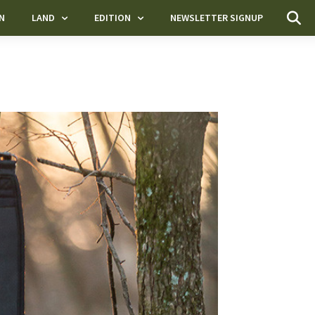
N
LAND
EDITION
NEWSLETTER SIGNUP