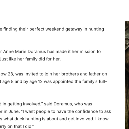
 finding their perfect weekend getaway in hunting
 Anne Marie Doramus has made it her mission to
ust like her family did for her.
w 28, was invited to join her brothers and father on
t age 8 and by age 12 was appointed the family’s full-
d in getting involved,” said Doramus, who was
in June. “I want people to have the confidence to ask
nds what duck hunting is about and get involved. I know
y on that I did.”