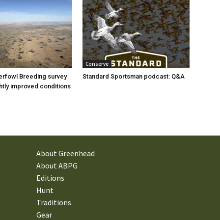
Conserve
rfowl Breeding survey
Standard Sportsman podcast: Q&A
ghtly improved conditions
About Greenhead
About ABPG
Editions
Hunt
Traditions
Gear