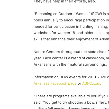
They have help in their efforts, also.
“Becoming an Outdoors-Woman” (BOW) is a
holds annually to encourage participation in
needed for participation in hunting, fishing,
workshop for women 18-and-older is a sup
skills that enhance their enjoyment of Arka
Nature Centers throughout the state also of
year. Each center is a blend of classroom,
Arkansans with their natural surroundings.
Information on BOW events for 2019-2020 c
Arkansas Facebook page
or
AGFC.com
.
“There are programs available to you if you’
said. “You get to try shooting a bow, riflery,
it. “It’s a full weekend experience and a gre