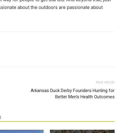
ionate about the outdoors are passionate about
Next article
Arkansas Duck Derby Founders Hunting for
Better Men’s Health Outcomes
R