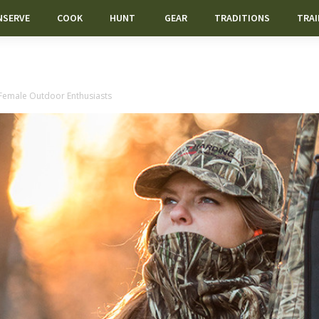
NSERVE
COOK
HUNT
GEAR
TRADITIONS
TRAI
 Female Outdoor Enthusiasts