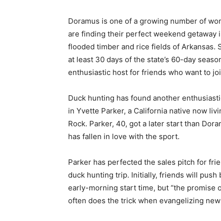
Doramus is one of a growing number of w
are finding their perfect weekend getaway i
flooded timber and rice fields of Arkansas.
at least 30 days of the state’s 60-day seaso
enthusiastic host for friends who want to joi
Duck hunting has found another enthusiast
in Yvette Parker, a California native now livin
Rock. Parker, 40, got a later start than Dor
has fallen in love with the sport.
Parker has perfected the sales pitch for fr
duck hunting trip. Initially, friends will pu
early-morning start time, but “the promise o
often does the trick when evangelizing new