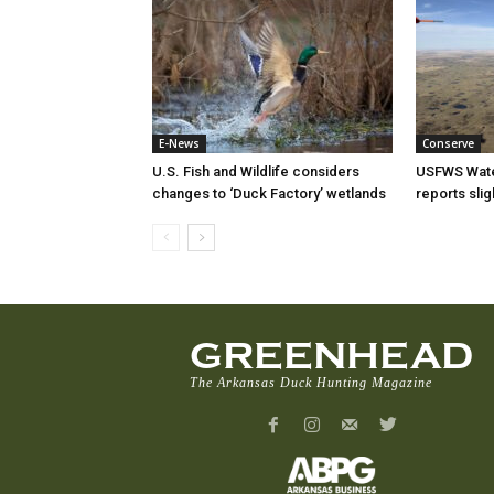
E-News
Conserve
U.S. Fish and Wildlife considers
USFWS Wate
changes to ‘Duck Factory’ wetlands
reports sli
GREENHEAD
The Arkansas Duck Hunting Magazine