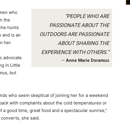
omen who
“PEOPLE WHO ARE
n the
PASSIONATE ABOUT THE
 She hunts
OUTDOORS ARE PASSIONATE
n and is an
n her.
ABOUT SHARING THE
EXPERIENCE WITH OTHERS.”
ic advocate
—
Anne Marie Doramus
g in Little
amus, but
iends who seem skeptical of joining her for a weekend
sh back with complaints about the cold temperatures or
f a good time, great food and a spectacular sunrise,”
 converts, she said.