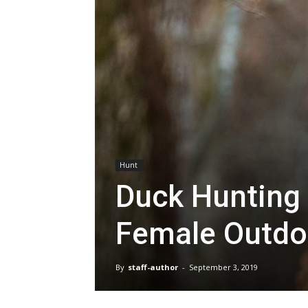
Hunt
Duck Hunting 
Female Outdo
By
staff-author
-
September 3, 2019