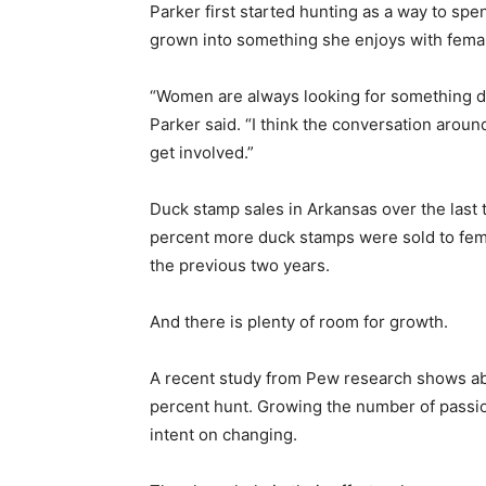
Parker first started hunting as a way to spe
grown into something she enjoys with femal
“Women are always looking for something dif
Parker said. “I think the conversation arou
get involved.”
Duck stamp sales in Arkansas over the last
percent more duck stamps were sold to fema
the previous two years.
And there is plenty of room for growth.
A recent study from Pew research shows ab
percent hunt. Growing the number of passi
intent on changing.