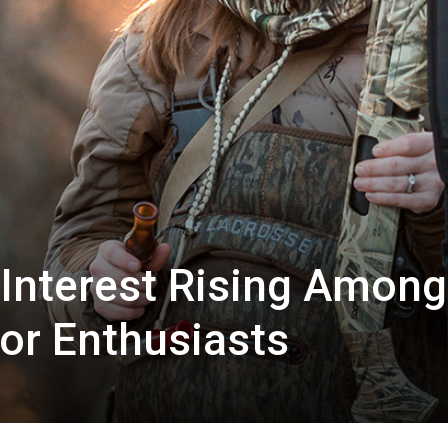
Interest Rising Among
or Enthusiasts