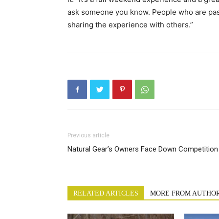
ask someone you know. People who are pass
sharing the experience with others.”
Previous article
Natural Gear’s Owners Face Down Competition
RELATED ARTICLES
MORE FROM AUTHO