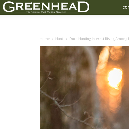
CO
Home
Hunt
Duck Hunting Interest Rising Among