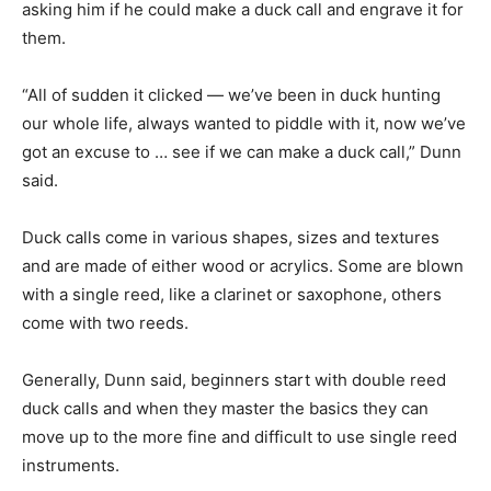
asking him if he could make a duck call and engrave it for
them.
“All of sudden it clicked — we’ve been in duck hunting
our whole life, always wanted to piddle with it, now we’ve
got an excuse to … see if we can make a duck call,” Dunn
said.
Duck calls come in various shapes, sizes and textures
and are made of either wood or acrylics. Some are blown
with a single reed, like a clarinet or saxophone, others
come with two reeds.
Generally, Dunn said, beginners start with double reed
duck calls and when they master the basics they can
move up to the more fine and difficult to use single reed
instruments.