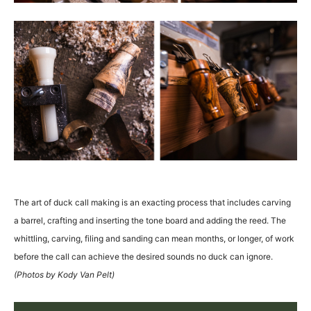
The art of duck call making is an exacting process that includes carving
a barrel, crafting and inserting the tone board and adding the reed. The
whittling, carving, filing and sanding can mean months, or longer, of work
before the call can achieve the desired sounds no duck can ignore.
(Photos by Kody Van Pelt)