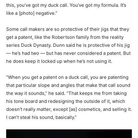
this, you’ve got my duck call. You’ve got my formula. It’s
like a [photo] negative.”
Some call makers are so protective of their jigs that they
get a patent, like the Robertson family from the reality
series Duck Dynasty. Dunn said he is protective of his jig
— he’s had two — but has never considered a patent. But
he does keep it locked up when he’s not using it.
“When you get a patent on a duck call, you are patenting
that particular slope and angles that make that call sound
the way it sounds,” he said. “That keeps me from taking
his tone board and redesigning the outside of it, which
doesn’t really matter, except [as] cosmetics, and selling it.
I can’t steal his sound, basically.”