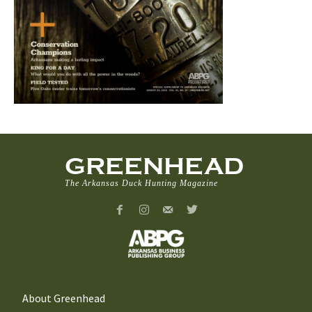
GREENHEAD
The Arkansas Duck Hunting Magazine
About Greenhead