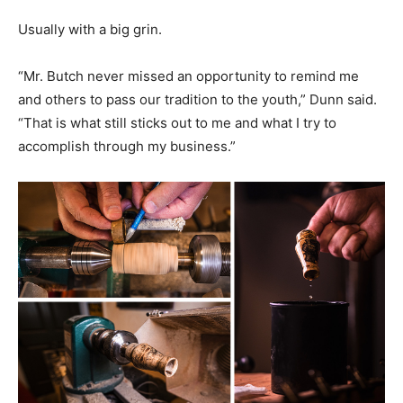
Usually with a big grin.
“Mr. Butch never missed an opportunity to remind me
and others to pass our tradition to the youth,” Dunn said.
“That is what still sticks out to me and what I try to
accomplish through my business.”