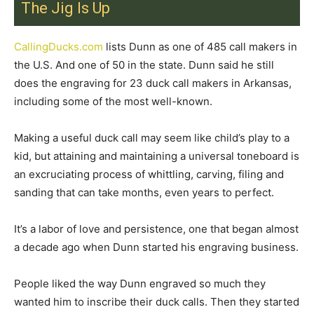
The Jig Is Up
CallingDucks.com
lists Dunn as one of 485 call makers in
the U.S. And one of 50 in the state. Dunn said he still
does the engraving for 23 duck call makers in Arkansas,
including some of the most well-known.
Making a useful duck call may seem like child’s play to a
kid, but attaining and maintaining a universal toneboard is
an excruciating process of whittling, carving, filing and
sanding that can take months, even years to perfect.
It’s a labor of love and persistence, one that began almost
a decade ago when Dunn started his engraving business.
People liked the way Dunn engraved so much they
wanted him to inscribe their duck calls. Then they started