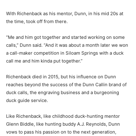
With Richenback as his mentor, Dunn, in his mid 20s at
the time, took off from there.
“Me and him got together and started working on some
calls,” Dunn said. “And it was about a month later we won
a call-maker competition in Siloam Springs with a duck
call me and him kinda put together.”
Richenback died in 2015, but his influence on Dunn
reaches beyond the success of the Dunn Callin brand of
duck calls, the engraving business and a burgeoning
duck guide service.
Like Richenback, like childhood duck-hunting mentor
Glenn Biddle, like hunting buddy A.J. Reynolds, Dunn
vows to pass his passion on to the next generation,