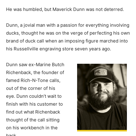
He was humbled, but Maverick Dunn was not deterred.
Dunn, a jovial man with a passion for everything involving
ducks, thought he was on the verge of perfecting his own
brand of duck call when an imposing figure marched into
his Russellville engraving store seven years ago.
Dunn saw ex-Marine Butch
Richenback, the founder of
famed Rich-N-Tone calls,
out of the corner of his
eye. Dunn couldn’t wait to
finish with his customer to
find out what Richenback
thought of the call sitting
on his workbench in the
back.