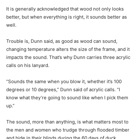
It is generally acknowledged that wood not only looks
better, but when everything is right, it sounds better as
well.
Trouble is, Dunn said, as good as wood can sound,
changing temperature alters the size of the frame, and it
impacts the sound. That’s why Dunn carries three acrylic
calls on his lanyard.
“Sounds the same when you blow it, whether it’s 100
degrees or 10 degrees,” Dunn said of acrylic calls. “I
know what they’re going to sound like when I pick them
up.”
The sound, more than anything, is what matters most to
the men and women who trudge through flooded timber
and hide in their blinds during the 60 days of duck