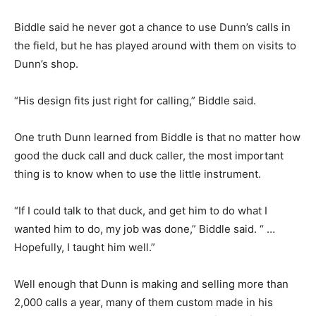
Biddle said he never got a chance to use Dunn’s calls in
the field, but he has played around with them on visits to
Dunn’s shop.
“His design fits just right for calling,” Biddle said.
One truth Dunn learned from Biddle is that no matter how
good the duck call and duck caller, the most important
thing is to know when to use the little instrument.
“If I could talk to that duck, and get him to do what I
wanted him to do, my job was done,” Biddle said. “ …
Hopefully, I taught him well.”
Well enough that Dunn is making and selling more than
2,000 calls a year, many of them custom made in his