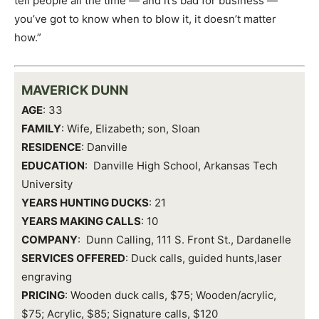
tell people all the time — and it’s bad for business —
you’ve got to know when to blow it, it doesn’t matter
how.”
MAVERICK DUNN
AGE
: 33
FAMILY
: Wife, Elizabeth; son, Sloan
RESIDENCE
: Danville
EDUCATION
: Danville High School, Arkansas Tech
University
YEARS HUNTING DUCKS
: 21
YEARS MAKING CALLS
: 10
COMPANY
: Dunn Calling, 111 S. Front St., Dardanelle
SERVICES OFFERED
: Duck calls, guided hunts,laser
engraving
PRICING
: Wooden duck calls, $75; Wooden/acrylic,
$75; Acrylic, $85; Signature calls, $120