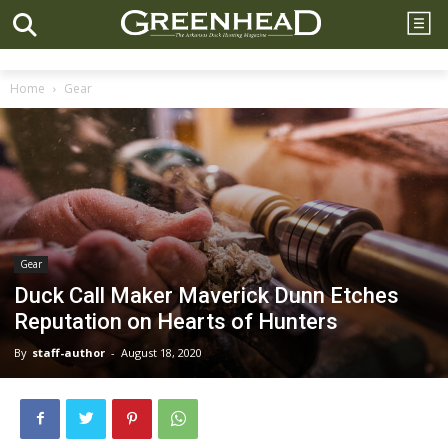
Home
Gear
Gear
Duck Call Maker Maverick Dunn Etches
Reputation on Hearts of Hunters
By
staff-author
-
August 18, 2020