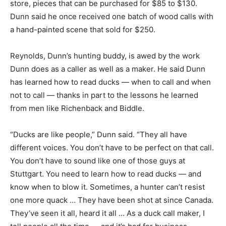
store, pieces that can be purchased for $85 to $130.
Dunn said he once received one batch of wood calls with
a hand-painted scene that sold for $250.
Reynolds, Dunn’s hunting buddy, is awed by the work
Dunn does as a caller as well as a maker. He said Dunn
has learned how to read ducks — when to call and when
not to call — thanks in part to the lessons he learned
from men like Richenback and Biddle.
“Ducks are like people,” Dunn said. “They all have
different voices. You don’t have to be perfect on that call.
You don’t have to sound like one of those guys at
Stuttgart. You need to learn how to read ducks — and
know when to blow it. Sometimes, a hunter can’t resist
one more quack … They have been shot at since Canada.
They’ve seen it all, heard it all … As a duck call maker, I