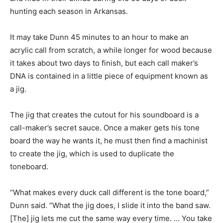
hunting each season in Arkansas.
It may take Dunn 45 minutes to an hour to make an
acrylic call from scratch, a while longer for wood because
it takes about two days to finish, but each call maker’s
DNA is contained in a little piece of equipment known as
a jig.
The jig that creates the cutout for his soundboard is a
call-maker’s secret sauce. Once a maker gets his tone
board the way he wants it, he must then find a machinist
to create the jig, which is used to duplicate the
toneboard.
“What makes every duck call different is the tone board,”
Dunn said. “What the jig does, I slide it into the band saw.
[The] jig lets me cut the same way every time. … You take