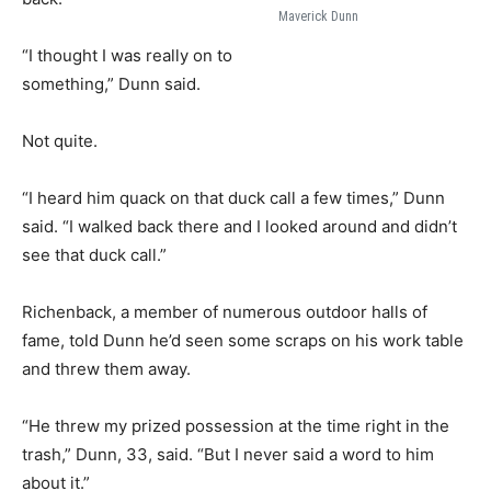
Maverick Dunn
“I thought I was really on to
something,” Dunn said.
Not quite.
“I heard him quack on that duck call a few times,” Dunn
said. “I walked back there and I looked around and didn’t
see that duck call.”
Richenback, a member of numerous outdoor halls of
fame, told Dunn he’d seen some scraps on his work table
and threw them away.
“He threw my prized possession at the time right in the
trash,” Dunn, 33, said. “But I never said a word to him
about it.”