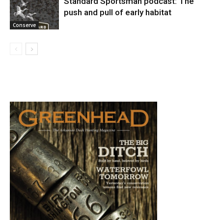
Standard Sportsman podcast: The
push and pull of early habitat
Conserve