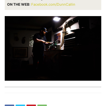
ON THE WEB
:
Facebook.com/DunnCallin