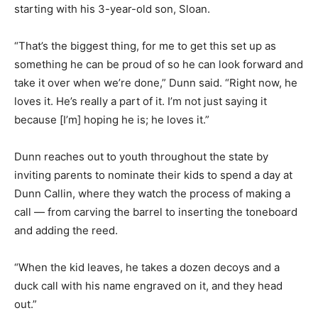
starting with his 3-year-old son, Sloan.
“That’s the biggest thing, for me to get this set up as
something he can be proud of so he can look forward and
take it over when we’re done,” Dunn said. “Right now, he
loves it. He’s really a part of it. I’m not just saying it
because [I’m] hoping he is; he loves it.”
Dunn reaches out to youth throughout the state by
inviting parents to nominate their kids to spend a day at
Dunn Callin, where they watch the process of making a
call — from carving the barrel to inserting the toneboard
and adding the reed.
“When the kid leaves, he takes a dozen decoys and a
duck call with his name engraved on it, and they head
out.”