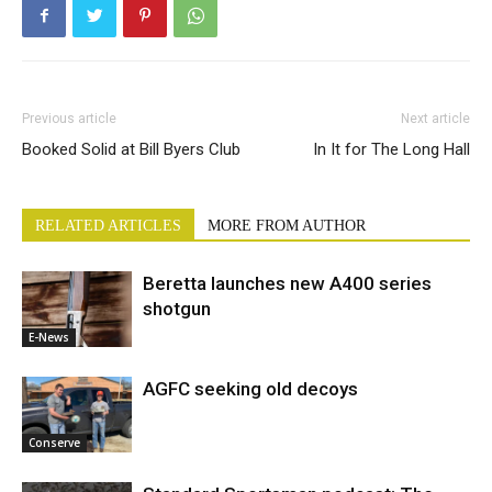
Previous article
Next article
Booked Solid at Bill Byers Club
In It for The Long Hall
RELATED ARTICLES
MORE FROM AUTHOR
Beretta launches new A400 series
shotgun
E-News
AGFC seeking old decoys
Conserve