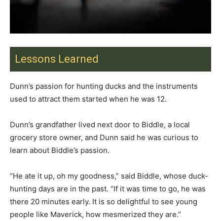
Lessons Learned
Dunn’s passion for hunting ducks and the instruments
used to attract them started when he was 12.
Dunn’s grandfather lived next door to Biddle, a local
grocery store owner, and Dunn said he was curious to
learn about Biddle’s passion.
“He ate it up, oh my goodness,” said Biddle, whose duck-
hunting days are in the past. “If it was time to go, he was
there 20 minutes early. It is so delightful to see young
people like Maverick, how mesmerized they are.”