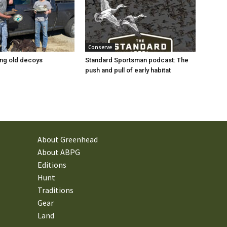
Conserve
ng old decoys
Standard Sportsman podcast: The
push and pull of early habitat
About Greenhead
About ABPG
Editions
Hunt
Traditions
Gear
Land