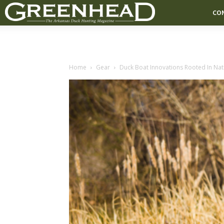
CO
Home
Gear
Duck Boat Innovations Rooted In Natu