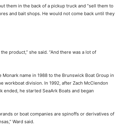
ut them in the back of a pickup truck and “sell them to
res and bait shops. He would not come back until they
he product,” she said. “And there was a lot of
the Monark name in 1988 to the Brunswick Boat Group in
the workboat division. In 1992, after Zach McClendon
k ended, he started SeaArk Boats and began
er brands or boat companies are spinoffs or derivatives of
sas,” Ward said.