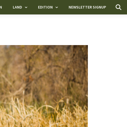
N
LAND
EDITION
NEWSLETTER SIGNUP