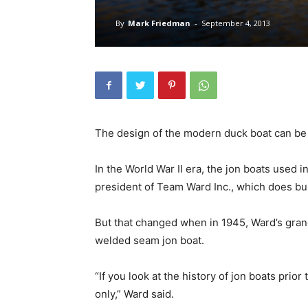
By
Mark Friedman
-
September 4, 2013
The design of the modern duck boat can be 
In the World War II era, the jon boats used 
president of Team Ward Inc., which does bu
But that changed when in 1945, Ward’s grand
welded seam jon boat.
“If you look at the history of jon boats prio
only,” Ward said.