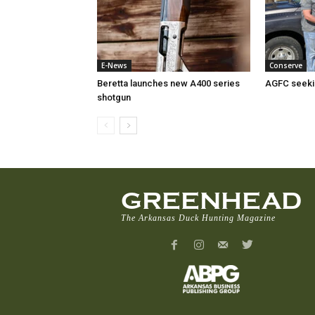
E-News
Conserve
Beretta launches new A400 series
AGFC seeki
shotgun
GREENHEAD
The Arkansas Duck Hunting Magazine