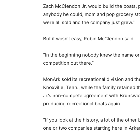
Zach McClendon Jr. would build the boats, p
anybody he could, mom and pop grocery sto
were all sold and the company just grew.”
But it wasn’t easy, Robin McClendon said.
“In the beginning nobody knew the name or t
competition out there.”
MonArk sold its recreational division and 
Knoxville, Tenn., while the family retained 
Jr.’s non-compete agreement with Brunswic
producing recreational boats again.
“If you look at the history, a lot of the oth
one or two companies starting here in Arkan