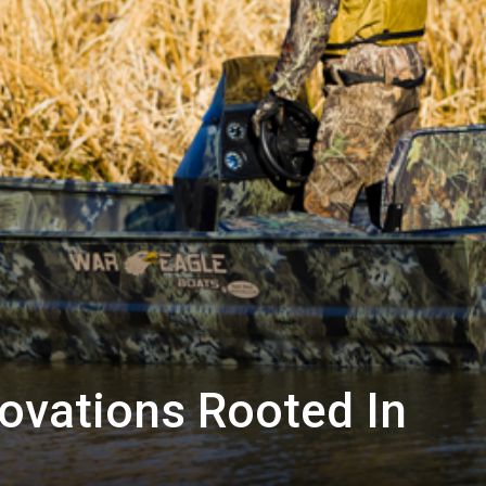
ovations Rooted In