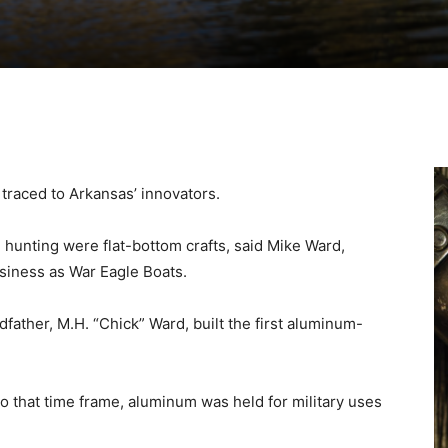
traced to Arkansas’ innovators.
in hunting were flat-bottom crafts, said Mike Ward,
siness as War Eagle Boats.
father, M.H. “Chick” Ward, built the first aluminum-
r to that time frame, aluminum was held for military uses