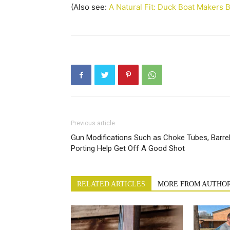
(Also see:
A Natural Fit: Duck Boat Makers B
Previous article
Gun Modifications Such as Choke Tubes, Barre
Porting Help Get Off A Good Shot
RELATED ARTICLES
MORE FROM AUTHO