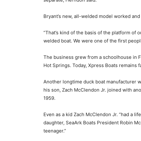
Bryant’s new, all-welded model worked and t
“That’s kind of the basis of the platform of
welded boat. We were one of the first people
The business grew from a schoolhouse in Fr
Hot Springs. Today, Xpress Boats remains 
Another longtime duck boat manufacturer w
his son, Zach McClendon Jr. joined with an
1959.
Even as a kid Zach McClendon Jr. “had a lifel
daughter, SeaArk Boats President Robin McC
teenager.”