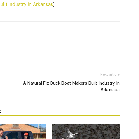
uilt Industry In Arkansas
)
Next article
l
A Natural Fit: Duck Boat Makers Built Industry In
Arkansas
R