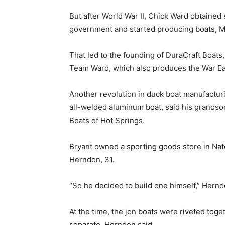
But after World War II, Chick Ward obtained
government and started producing boats, M
That led to the founding of DuraCraft Boats
Team Ward, which also produces the War Ea
Another revolution in duck boat manufacturi
all-welded aluminum boat, said his grandso
Boats of Hot Springs.
Bryant owned a sporting goods store in Natc
Herndon, 31.
“So he decided to build one himself,” Hernd
At the time, the jon boats were riveted toget
separate, Herndon said.