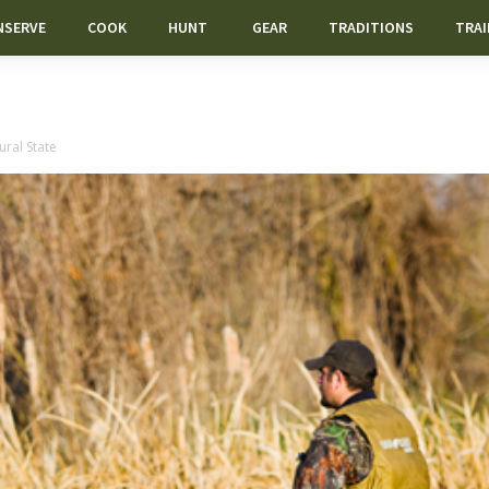
NSERVE
COOK
HUNT
GEAR
TRADITIONS
TRAI
ral State