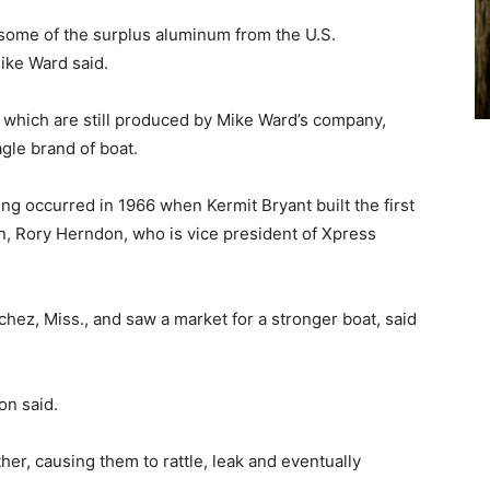
 some of the surplus aluminum from the U.S.
ike Ward said.
, which are still produced by Mike Ward’s company,
gle brand of boat.
ng occurred in 1966 when Kermit Bryant built the first
n, Rory Herndon, who is vice president of Xpress
hez, Miss., and saw a market for a stronger boat, said
on said.
her, causing them to rattle, leak and eventually