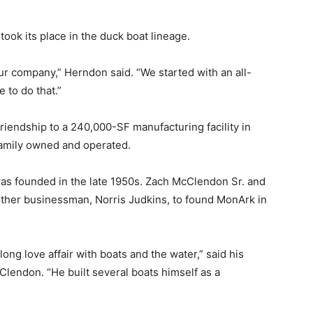
ook its place in the duck boat lineage.
 our company,” Herndon said. “We started with an all-
 to do that.”
iendship to a 240,000-SF manufacturing facility in
family owned and operated.
as founded in the late 1950s. Zach McClendon Sr. and
other businessman, Norris Judkins, to found MonArk in
ong love affair with boats and the water,” said his
lendon. “He built several boats himself as a