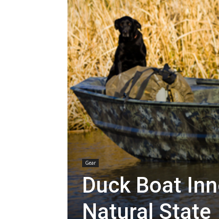
Gear
Duck Boat Inn
Natural State