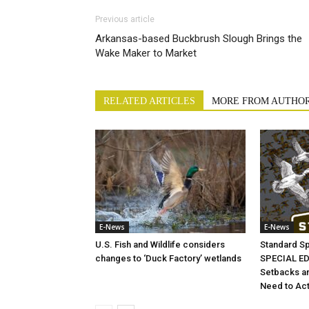
Previous article
Arkansas-based Buckbrush Slough Brings the
Wake Maker to Market
RELATED ARTICLES
MORE FROM AUTHO
E-News
E-News
U.S. Fish and Wildlife considers
Standard S
changes to ‘Duck Factory’ wetlands
SPECIAL EDI
Setbacks a
Need to Ac