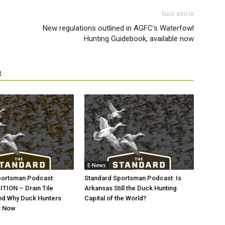
Next article
New regulations outlined in AGFC’s Waterfowl
Hunting Guidebook, available now
R
E-News
portsman Podcast:
Standard Sportsman Podcast: Is
TION – Drain Tile
Arkansas Still the Duck Hunting
nd Why Duck Hunters
Capital of the World?
t Now