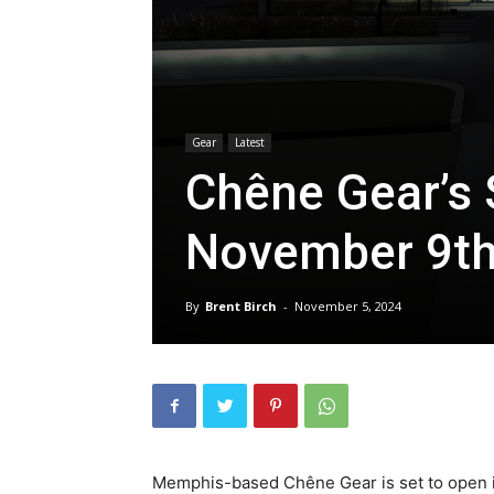
Gear
Latest
Chêne Gear’s 
November 9t
By
Brent Birch
-
November 5, 2024
Memphis-based Chêne Gear is set to open it