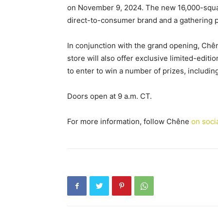
on November 9, 2024. The new 16,000-square-
direct-to-consumer brand and a gathering p
In conjunction with the grand opening, Chêne
store will also offer exclusive limited-editi
to enter to win a number of prizes, includi
Doors open at 9 a.m. CT.
For more information, follow Chêne
on soci