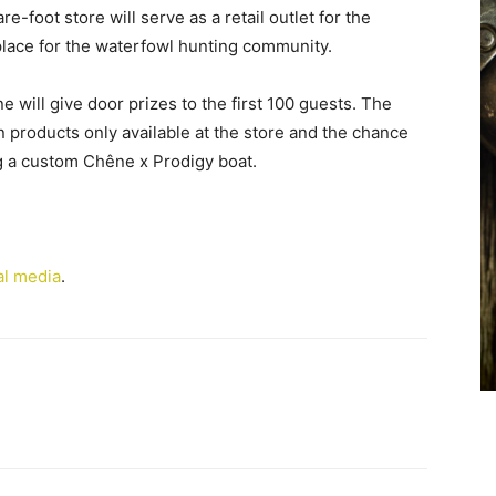
foot store will serve as a retail outlet for the
lace for the waterfowl hunting community.
 will give door prizes to the first 100 guests. The
on products only available at the store and the chance
ng a custom Chêne x Prodigy boat.
al media
.