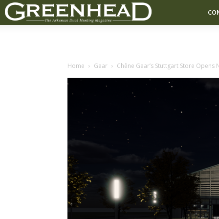
CO
Home
Gear
Chêne Gear’s Stuttgart Store Opens