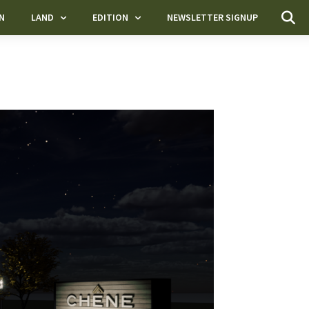
N
LAND
EDITION
NEWSLETTER SIGNUP