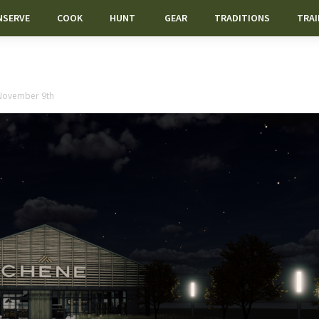
NSERVE
COOK
HUNT
GEAR
TRADITIONS
TRAI
 November 9th