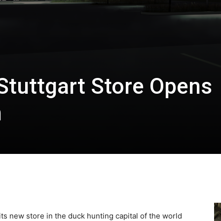
Stuttgart Store Opens
h
s new store in the duck hunting capital of the world