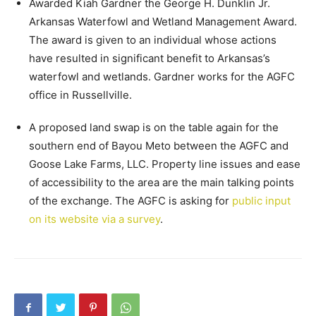
Awarded Kiah Gardner the George H. Dunklin Jr.
Arkansas Waterfowl and Wetland Management Award.
The award is given to an individual whose actions
have resulted in significant benefit to Arkansas’s
waterfowl and wetlands. Gardner works for the AGFC
office in Russellville.
A proposed land swap is on the table again for the
southern end of Bayou Meto between the AGFC and
Goose Lake Farms, LLC. Property line issues and ease
of accessibility to the area are the main talking points
of the exchange. The AGFC is asking for
public input
on its website via a survey
.