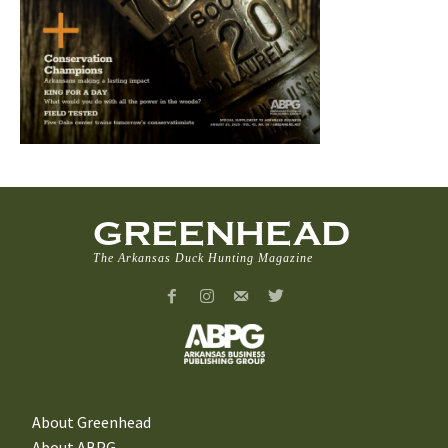
GREENHEAD
The Arkansas Duck Hunting Magazine
About Greenhead
About ABPG