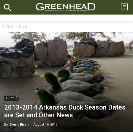
Home
Hunt
Hunt
2013-2014 Arkansas Duck Season Dates
are Set and Other News
By
Brent Birch
-
August 16, 2013