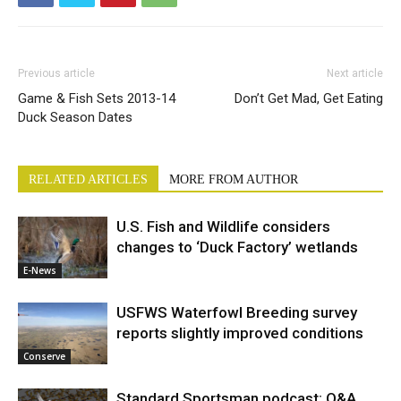
Previous article
Next article
Game & Fish Sets 2013-14
Don’t Get Mad, Get Eating
Duck Season Dates
RELATED ARTICLES
MORE FROM AUTHOR
U.S. Fish and Wildlife considers
changes to ‘Duck Factory’ wetlands
E-News
USFWS Waterfowl Breeding survey
reports slightly improved conditions
Conserve
Standard Sportsman podcast: Q&A