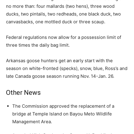
no more than: four mallards (two hens), three wood
ducks, two pintails, two redheads, one black duck, two
canvasbacks, one mottled duck or three scaup.
Federal regulations now allow for a possession limit of
three times the daily bag limit.
Arkansas goose hunters get an early start with the
season on white-fronted (specks), snow, blue, Ross’s and
late Canada goose season running Nov. 14-Jan. 26.
Other News
The Commission approved the replacement of a
bridge at Temple Island on Bayou Meto Wildlife
Management Area.