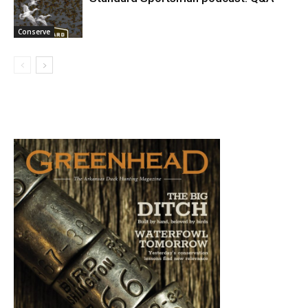
Conserve