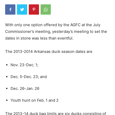
With only one option offered by the AGFC at the July
Commissioner’s meeting, yesterday’s meeting to set the
dates in stone was less than eventful.
The 2013-2014 Arkansas duck season dates are
Nov. 23-Dec. 1;
Dec. 5-Dec. 23; and
Dec. 26-Jan. 26
Youth hunt on Feb. 1 and 2
The 2013-14 duck bag limits are six ducks consisting of