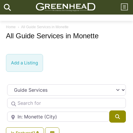
Home
All Guide Services in Monette
All Guide Services in Monette
Add a Listing
Select search type
Search for
Near
Searc
Is Featured?