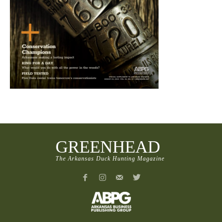
GREENHEAD
The Arkansas Duck Hunting Magazine