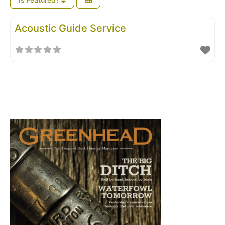
Acoustic Guide Service