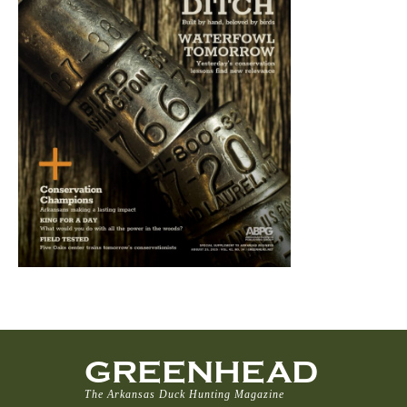
GREENHEAD
The Arkansas Duck Hunting Magazine