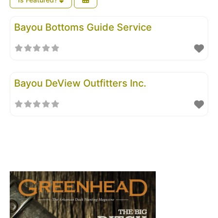
Bayou Bottoms Guide Service
Bayou DeView Outfitters Inc.