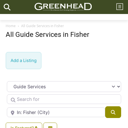
Home
All Guide Services in Fisher
All Guide Services in Fisher
Add a Listing
Select search type
Search for
Near
Searc
Is Featured?